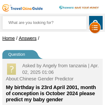
Home
/
Answers
/
Question
Asked by
Angely
from tanzania | Apr.
02, 2025 01:06
About:Chinese Gender Predictor
My birthday is 23rd April 2001, month
of conception is October 2024 please
predict my baby gender