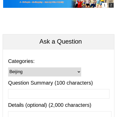
Ask a Question
Categories:
Question Summary (100 characters)
Details (optional) (2,000 characters)