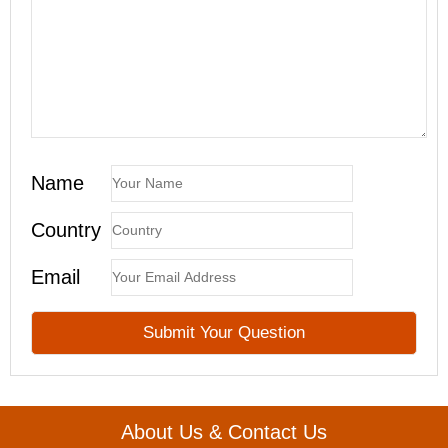
Name
Country
Email
About Us & Contact Us