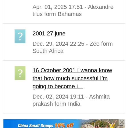
Apr. 01, 2025 17:51 - Alexandre
tilus form Bahamas
2001,27 june
Dec. 29, 2024 22:25 - Zee form
South Africa
16 October 2001 I wanna know
that how much successful I'm
going to become i...
Dec. 02, 2024 19:11 - Ashmita
prakash form India