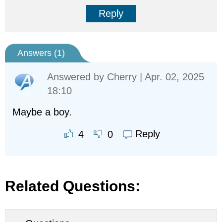
Reply
Answers (
1
)
Answered by
Cherry
| Apr. 02, 2025
18:10
Maybe a boy.
Reply
4
0
Related Questions: