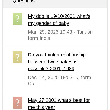
Questions
My dob is 19/10/2001 what’s
my gender of baby
Mar. 29, 2026 19:43 - Tanusri
form India
Do you think a relationship
between two snakes is
possible? 2001, 1989
Dec. 14, 2025 19:53 - J form
Cb
May 27 2001 what’s best for
me this year