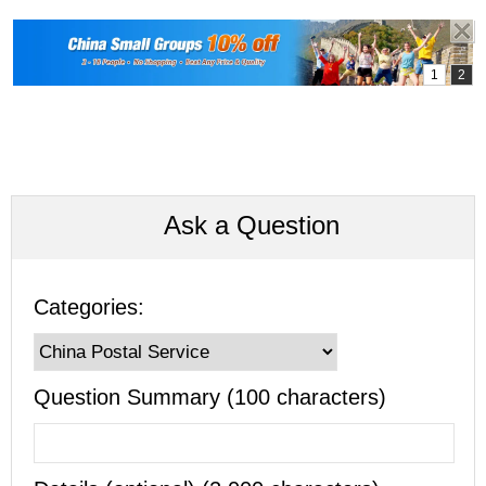
Ask a Question
Categories:
Question Summary (100 characters)