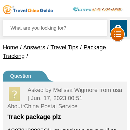
Home
/
Answers
/
Travel Tips
/
Package
Tracking
/
Question
Asked by
Melissa Wigmore
from usa
| Jun. 17, 2023 00:51
About:China Postal Service
Track package plz