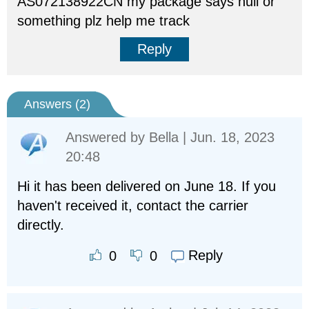
AS072138922CN my package says null or
something plz help me track
Reply
Answers (
2
)
Answered by
Bella
| Jun. 18, 2023
20:48
Hi it has been delivered on June 18. If you
haven't received it, contact the carrier
directly.
Reply
0
0