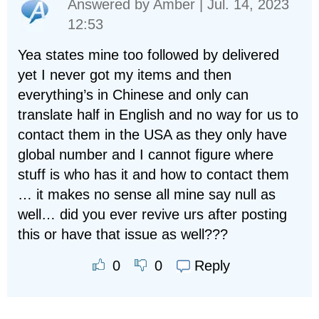
Answered by
Amber
| Jul. 14, 2023
12:53
Yea states mine too followed by delivered
yet I never got my items and then
everything’s in Chinese and only can
translate half in English and no way for us to
contact them in the USA as they only have
global number and I cannot figure where
stuff is who has it and how to contact them
… it makes no sense all mine say null as
well… did you ever revive urs after posting
this or have that issue as well???
Reply
0
0