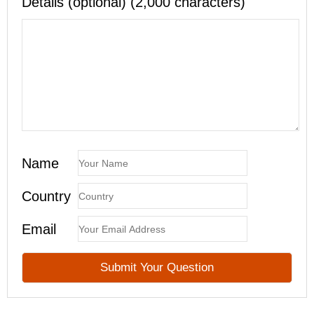
Details (optional) (2,000 characters)
Name
Country
Email