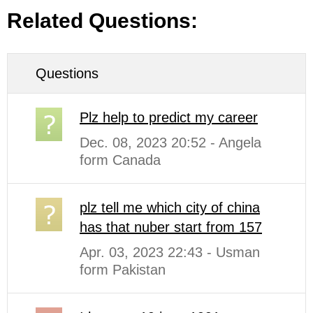
Related Questions:
Questions
Plz help to predict my career
Dec. 08, 2023 20:52 - Angela
form Canada
plz tell me which city of china
has that nuber start from 157
Apr. 03, 2023 22:43 - Usman
form Pakistan