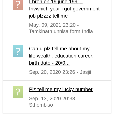
I bron on 19 june 1991 .
Invwhich year i got government
job plzzzz tell me
May. 09, 2021 23:20 -
Tamkinath unnisa form India
Can u plz tell me about my
life,wealth, education,career.
birth date - 20/0...
Sep. 20, 2020 23:26 - Jasjit
Plz tell me my lucky number
Sep. 13, 2020 20:33 -
Sthembiso