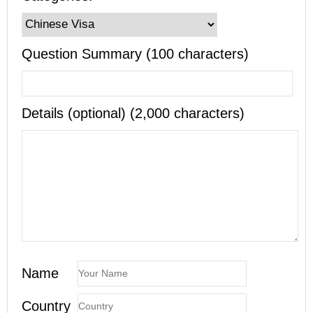
Question Summary (100 characters)
Details (optional) (2,000 characters)
Name
Country