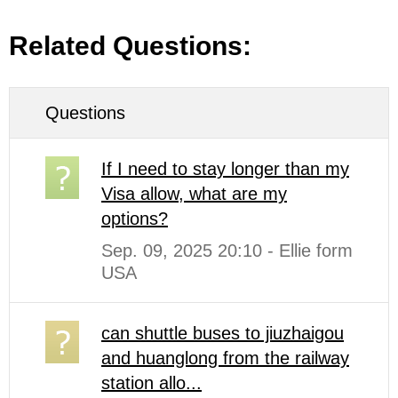
Related Questions:
Questions
If I need to stay longer than my
Visa allow, what are my
options?
Sep. 09, 2025 20:10 - Ellie form
USA
can shuttle buses to jiuzhaigou
and huanglong from the railway
station allo...