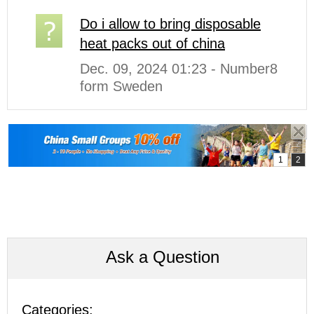
Do i allow to bring disposable
heat packs out of china
Dec. 09, 2024 01:23 - Number8
form Sweden
Ask a Question
Categories: