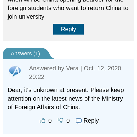
foreign students who want to return China to
join university
Reply
Answers (
1
)
Answered by
Vera
| Oct. 12, 2020
20:22
Dear, it's unknown at present. Please keep
attention on the latest news of the Ministry
of Foreign Affairs of China.
Reply
0
0