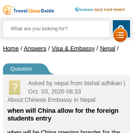
Home
/
Answers
/
Visa & Embassy
/
Nepal
/
Question
Asked by
nepal
from bishal adhikari |
Oct. 03, 2020 08:33
About:Chinese Embassy in Nepal
when will China allow for the foreign
students entry
when will be China opening boarder for the