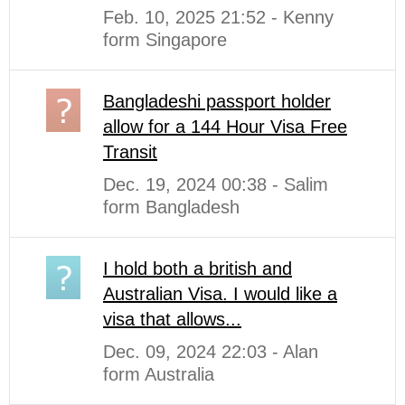
Feb. 10, 2025 21:52 - Kenny
form Singapore
Bangladeshi passport holder
allow for a 144 Hour Visa Free
Transit
Dec. 19, 2024 00:38 - Salim
form Bangladesh
I hold both a british and
Australian Visa. I would like a
visa that allows...
Dec. 09, 2024 22:03 - Alan
form Australia