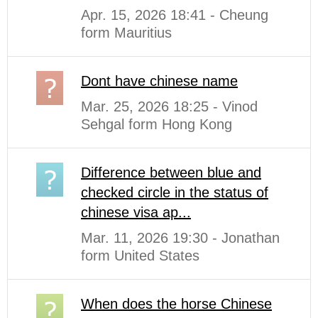
Apr. 15, 2026 18:41 - Cheung
form Mauritius
Dont have chinese name
Mar. 25, 2026 18:25 - Vinod
Sehgal form Hong Kong
Difference between blue and
checked circle in the status of
chinese visa ap...
Mar. 11, 2026 19:30 - Jonathan
form United States
When does the horse Chinese