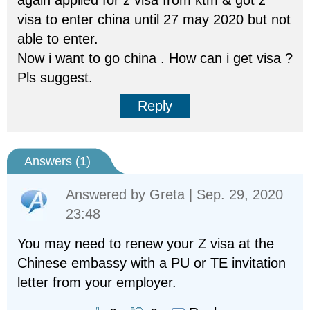
again applied for z visa from ktm & got z
visa to enter china until 27 may 2020 but not
able to enter.
Now i want to go china . How can i get visa ?
Pls suggest.
Reply
Answers (
1
)
Answered by
Greta
| Sep. 29, 2020
23:48
You may need to renew your Z visa at the
Chinese embassy with a PU or TE invitation
letter from your employer.