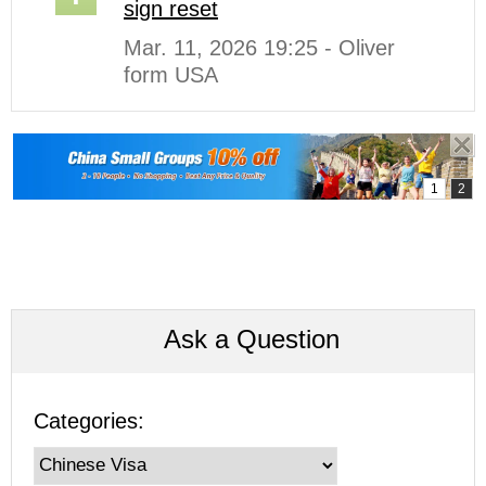
sign reset
Mar. 11, 2026 19:25 - Oliver
form USA
Ask a Question
Categories: