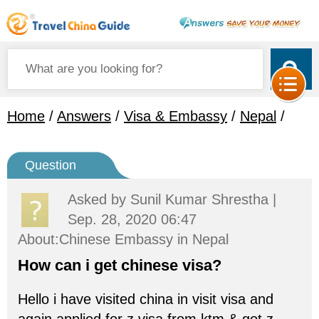
Home
/
Answers
/
Visa & Embassy
/
Nepal
/
Question
Asked by
Sunil Kumar Shrestha
|
Sep. 28, 2020 06:47
About:Chinese Embassy in Nepal
How can i get chinese visa?
Hello i have visited china in visit visa and