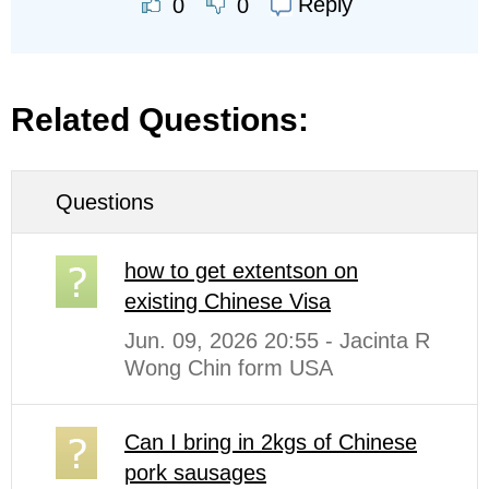
Reply
0
0
Related Questions:
Questions
how to get extentson on
existing Chinese Visa
Jun. 09, 2026 20:55 - Jacinta R
Wong Chin form USA
Can I bring in 2kgs of Chinese
pork sausages