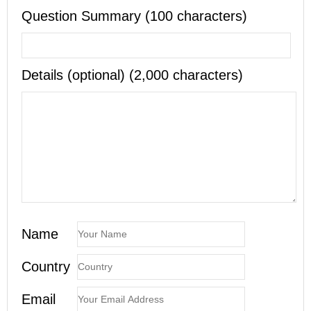
Question Summary (100 characters)
Details (optional) (2,000 characters)
Name
Country
Email