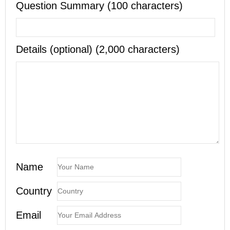
Question Summary (100 characters)
Details (optional) (2,000 characters)
Name
Country
Email