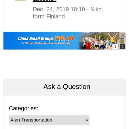
Dec. 24, 2019 18:10 - Niko
form Finland
Ask a Question
Categories: