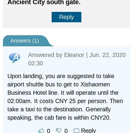
Ancient City south gate.
Reply
Answers (
1
)
Answered by
Eleanor
| Jun. 22, 2020
02:30
Upon landing, you are suggested to take
airport shuttle bus to get to Xishaomen
Business Hotel line. It will operate until the
02:00am. It costs CNY 25 per person. Then
take a taxi to the destination. Generally
speaking, the cab fare is within CNY20.
Reply
0
0