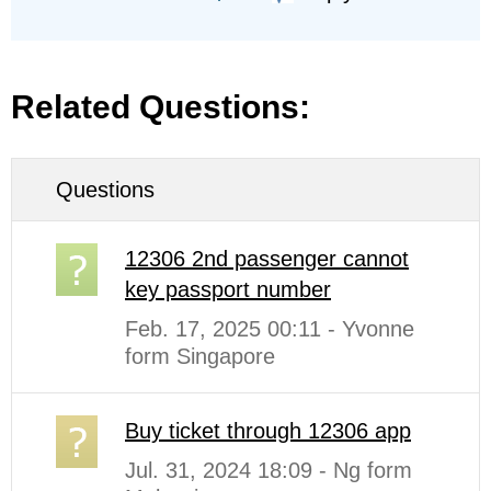
Related Questions:
Questions
12306 2nd passenger cannot
key passport number
Feb. 17, 2025 00:11 - Yvonne
form Singapore
Buy ticket through 12306 app
Jul. 31, 2024 18:09 - Ng form