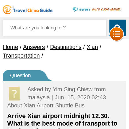
Home
/
Answers
/
Destinations
/
Xian
/
Transportation
/
Question
Asked by
Yim Sing Chiew
from
malaysia | Jun. 15, 2020 02:43
About:Xian Airport Shuttle Bus
Arrive Xian airport midnight 12.30.
What is the best mode of transport to