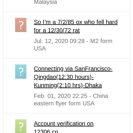
Malaysia
So I’m a 7/2/85 ox who fell hard
for a 12/30/72 rat
Jul. 12, 2020 09:28 - M2 form
USA
Connecting via SanFrancisco-
Qingdao(12:30 hours)-
Kunming(2:10 hrs)-Dhaka
Feb. 01, 2020 22:25 - China
eastern flyer form USA
Account verification on
12306.cn