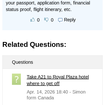
your passport, application form, financial
status proof, flight itinerary, etc.
Reply
0
0
Related Questions:
Questions
Take A21 to Royal Plaza hotel
where to get off
Apr. 14, 2026 18:40 - Simon
form Canada