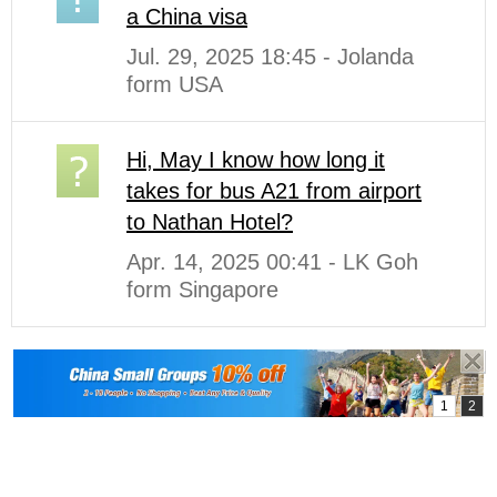
a China visa
Jul. 29, 2025 18:45 - Jolanda
form USA
Hi, May I know how long it
takes for bus A21 from airport
to Nathan Hotel?
Apr. 14, 2025 00:41 - LK Goh
form Singapore