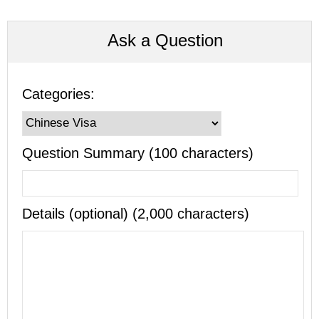
Ask a Question
Categories:
Question Summary (100 characters)
Details (optional) (2,000 characters)