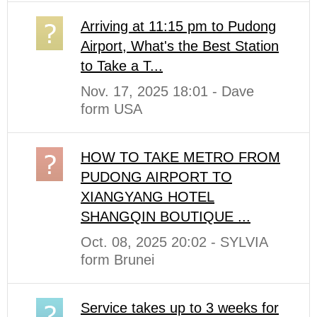
Arriving at 11:15 pm to Pudong
Airport, What's the Best Station
to Take a T...
Nov. 17, 2025 18:01 - Dave
form USA
HOW TO TAKE METRO FROM
PUDONG AIRPORT TO
XIANGYANG HOTEL
SHANGQIN BOUTIQUE ...
Oct. 08, 2025 20:02 - SYLVIA
form Brunei
Service takes up to 3 weeks for