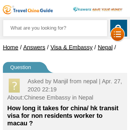
Home
/
Answers
/
Visa & Embassy
/
Nepal
/
Question
Asked by
Manjil
from nepal | Apr. 27,
2020 22:19
About:Chinese Embassy in Nepal
How long it takes for china/ hk transit
visa for non residents worker to
macau ?