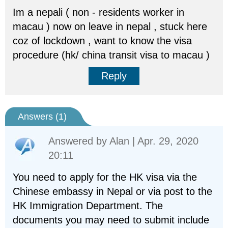
Im a nepali ( non - residents worker in
macau ) now on leave in nepal , stuck here
coz of lockdown , want to know the visa
procedure (hk/ china transit visa to macau )
Reply
Answers (
1
)
Answered by
Alan
| Apr. 29, 2020
20:11
You need to apply for the HK visa via the
Chinese embassy in Nepal or via post to the
HK Immigration Department. The
documents you may need to submit include