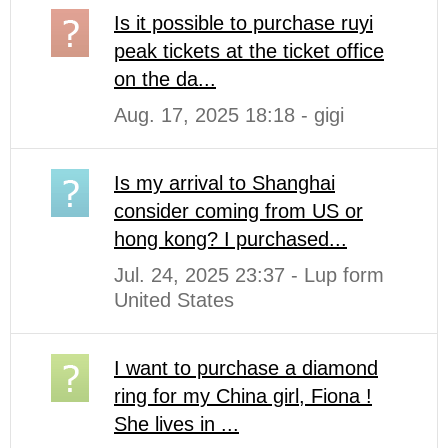
Is it possible to purchase ruyi
peak tickets at the ticket office
on the da...
Aug. 17, 2025 18:18 - gigi
Is my arrival to Shanghai
consider coming from US or
hong kong? I purchased...
Jul. 24, 2025 23:37 - Lup form
United States
I want to purchase a diamond
ring for my China girl, Fiona !
She lives in ...