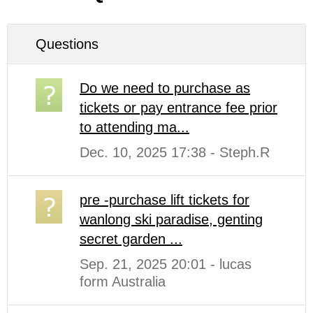
Questions
Do we need to purchase as
tickets or pay entrance fee prior
to attending ma...
Dec. 10, 2025 17:38 - Steph.R
pre -purchase lift tickets for
wanlong ski paradise, genting
secret garden ...
Sep. 21, 2025 20:01 - lucas
form Australia