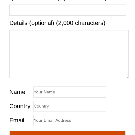
Details (optional) (2,000 characters)
Name
Country
Email