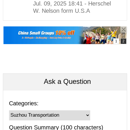
Jul. 09, 2025 18:41 - Herschel
W. Nelson form U.S.A
Ask a Question
Categories:
Question Summary (100 characters)