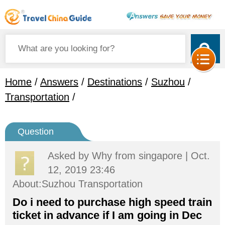
Home
/
Answers
/
Destinations
/
Suzhou
/
Transportation
/
Question
Asked by
Why
from singapore | Oct.
12, 2019 23:46
About:Suzhou Transportation
Do i need to purchase high speed train
ticket in advance if I am going in Dec