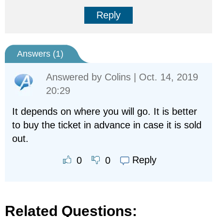
Reply
Answers (
1
)
Answered by
Colins
| Oct. 14, 2019
20:29
It depends on where you will go. It is better
to buy the ticket in advance in case it is sold
out.
Reply
0
0
Related Questions: