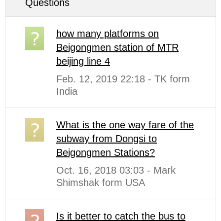
Questions
how many platforms on
Beigongmen station of MTR
beijing line 4
Feb. 12, 2019 22:18 - TK form
India
What is the one way fare of the
subway from Dongsi to
Beigongmen Stations?
Oct. 16, 2018 03:03 - Mark
Shimshak form USA
Is it better to catch the bus to