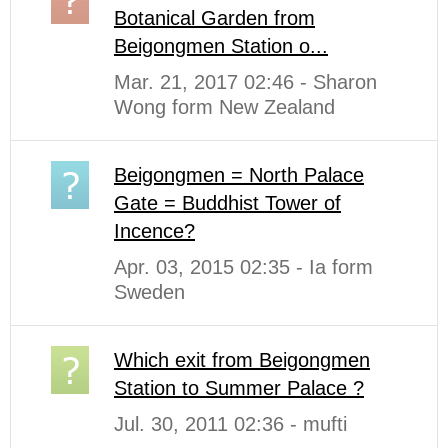
Botanical Garden from
Beigongmen Station o...
Mar. 21, 2017 02:46 - Sharon
Wong form New Zealand
Beigongmen = North Palace
Gate = Buddhist Tower of
Incence?
Apr. 03, 2015 02:35 - Ia form
Sweden
Which exit from Beigongmen
Station to Summer Palace ?
Jul. 30, 2011 02:36 - mufti