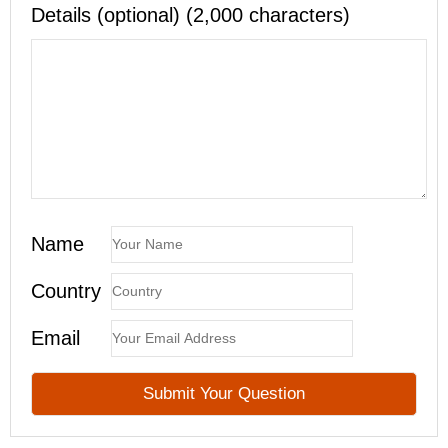
Details (optional) (2,000 characters)
Name
Country
Email