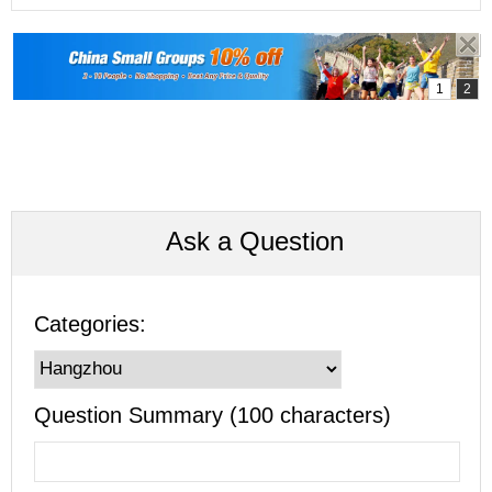
Ask a Question
Categories:
Question Summary (100 characters)