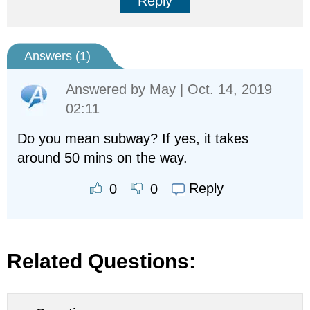
Reply
Answers (
1
)
Answered by
May
| Oct. 14, 2019
02:11
Do you mean subway? If yes, it takes
around 50 mins on the way.
Reply
0
0
Related Questions: