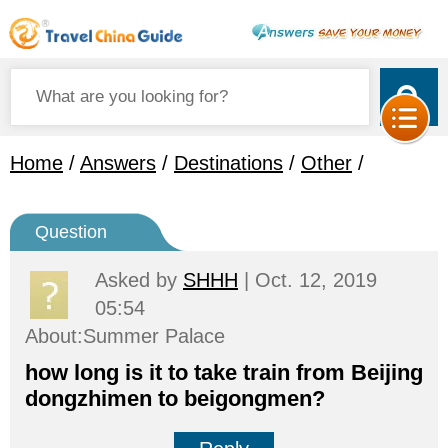
Home
/
Answers
/
Destinations
/
Other
/
Question
Asked by
SHHH
| Oct. 12, 2019
05:54
About:Summer Palace
how long is it to take train from Beijing
dongzhimen to beigongmen?