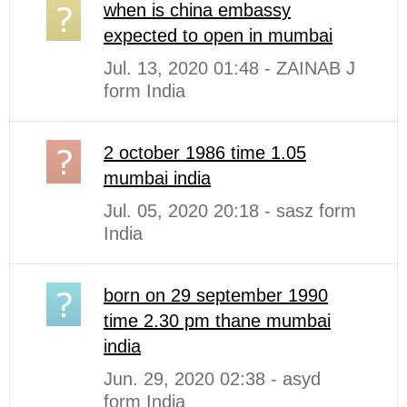
when is china embassy
expected to open in mumbai
Jul. 13, 2020 01:48 - ZAINAB J
form India
2 october 1986 time 1.05
mumbai india
Jul. 05, 2020 20:18 - sasz form
India
born on 29 september 1990
time 2.30 pm thane mumbai
india
Jun. 29, 2020 02:38 - asyd
form India