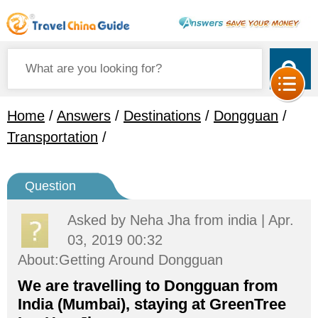
Home
/
Answers
/
Destinations
/
Dongguan
/
Transportation
/
Question
Asked by
Neha Jha
from india | Apr.
03, 2019 00:32
About:Getting Around Dongguan
We are travelling to Dongguan from
India (Mumbai), staying at GreenTree