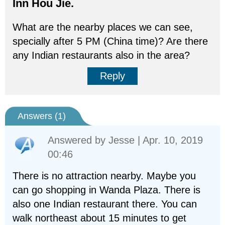
Inn Hou Jie.
What are the nearby places we can see,
specially after 5 PM (China time)? Are there
any Indian restaurants also in the area?
Reply
Answers (
1
)
Answered by
Jesse
| Apr. 10, 2019
00:46
There is no attraction nearby. Maybe you
can go shopping in Wanda Plaza. There is
also one Indian restaurant there. You can
walk northeast about 15 minutes to get