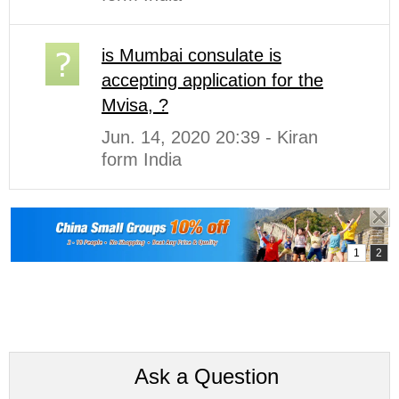
is Mumbai consulate is
accepting application for the
Mvisa, ?
Jun. 14, 2020 20:39 - Kiran
form India
Ask a Question