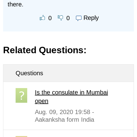
there.
Reply
0
0
Related Questions:
Questions
Is the consulate in Mumbai
open
Aug. 09, 2020 19:58 -
Aakanksha form India