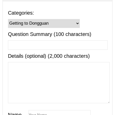
Categories:
Question Summary (100 characters)
Details (optional) (2,000 characters)
Name