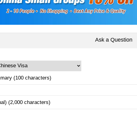
Ask a Question
mary (100 characters)
nal) (2,000 characters)