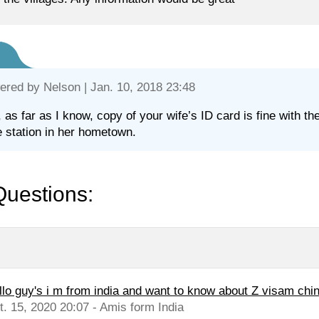
ered by
Nelson
| Jan. 10, 2018 23:48
, as far as I know, copy of your wife’s ID card is fine with the
e station in her hometown.
Questions:
llo guy's i m from india and want to know about Z visam chi
t. 15, 2020 20:07 - Amis form India