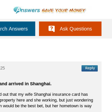
rch Answers
Ask Questions
:25
 and arrived in Shanghai.
und out that my wife Shanghai insurance card has
 property here and she working, but just wondering
wn would be the best bet, but her hometown is way