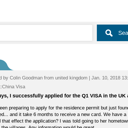
Sea
d by
Colin Goodman
from united kingdom | Jan. 10, 2018 13
:China Visa
uys, I successfully applied for the Q1 VISA in the UK
been preparing to apply for the residence permit but just fo
ed... and it take 6 months to receive a new card. We have a
 that effect the application? I was told going to her hometo
n the villages. Any information would be great