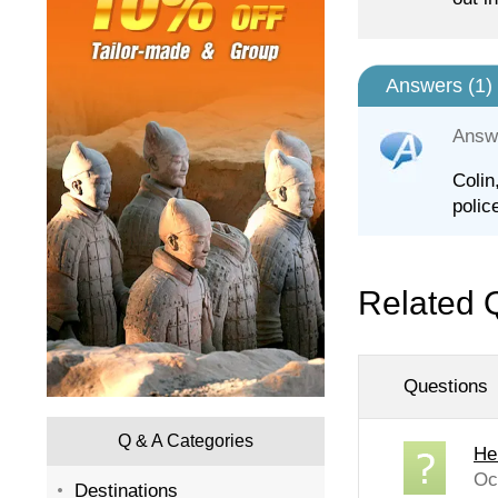
Answers (
1
)
Answ
Colin
polic
Related 
Questions
Q & A Categories
He
Oc
Destinations