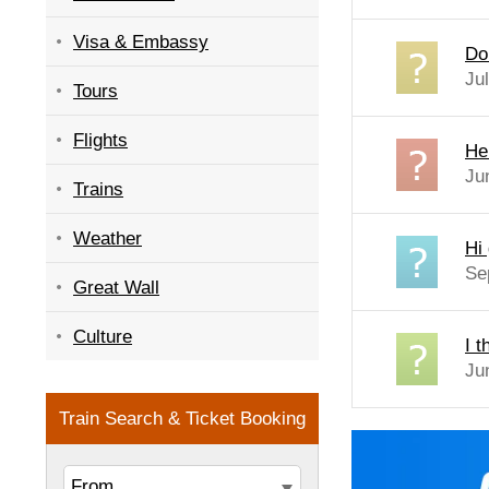
Visa & Embassy
Do
Ju
Tours
Flights
He
Ju
Trains
Weather
Hi 
Se
Great Wall
Culture
I t
Ju