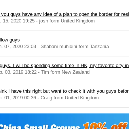
 you guys have any idea of a plan to open the border for res
l. 15, 2020 19:25 - josh form United Kingdom
llow guys
n. 07, 2020 23:03 - Shabani muhidini form Tanzania
guys. I will be spending some time in HK, my favorite city in
p. 03, 2019 18:22 - Tim form New Zealand
hink I have this right but want to check it with you guys befor
n. 01, 2019 00:36 - Craig form United Kingdom