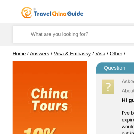
Home
/
Answers
/
Visa & Embassy
/
Visa
/
Other
/
Question
Aske
About
Hi g
I've 
expir
would
out i