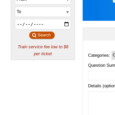
Categories:
Question Sum
Details (optio