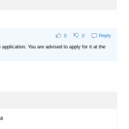
Reply
0
0
 application. You are advised to apply for it at the
na