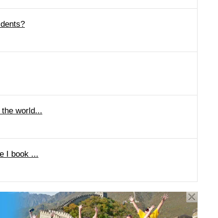
idents?
 the world...
e I book ...