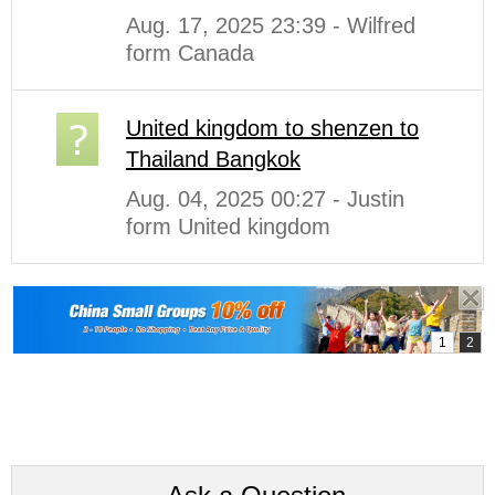
Aug. 17, 2025 23:39 - Wilfred
form Canada
United kingdom to shenzen to
Thailand Bangkok
Aug. 04, 2025 00:27 - Justin
form United kingdom