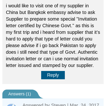
i would like to visit one of my supplier in
China but Bangkok embassy advise to ask
Supplier to prepare some special "Invitation
letter certified by Chinese Govt." as this is
my first trip and i heard from supplier that it's
hard to apply that type of letter could you
please advise if i go back Pakistan to apply
does i still need that type of Govt. Authentic
invitation letter or can i use normal invitation
letter issued and stamped by our supplier.
Reply
Answers (
1
)
Answered by
Steven
| Mar. 24, 2017