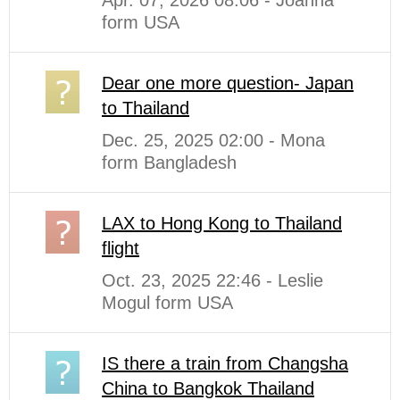
form USA
Dear one more question- Japan
to Thailand
Dec. 25, 2025 02:00 - Mona
form Bangladesh
LAX to Hong Kong to Thailand
flight
Oct. 23, 2025 22:46 - Leslie
Mogul form USA
IS there a train from Changsha
China to Bangkok Thailand