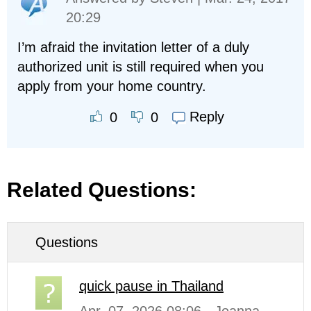
20:29
I’m afraid the invitation letter of a duly
authorized unit is still required when you
apply from your home country.
Reply
0
0
Related Questions:
Questions
quick pause in Thailand
Apr. 07, 2026 08:06 - Joanna