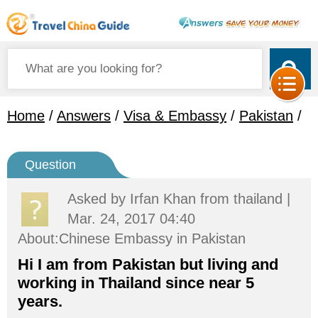
Home
/
Answers
/
Visa & Embassy
/
Pakistan
/
Question
Asked by
Irfan Khan
from thailand |
Mar. 24, 2017 04:40
About:Chinese Embassy in Pakistan
Hi I am from Pakistan but living and
working in Thailand since near 5
years.