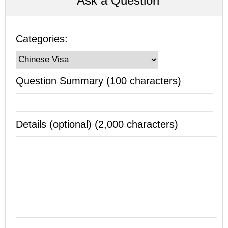
Ask a Question
Categories:
Question Summary (100 characters)
Details (optional) (2,000 characters)