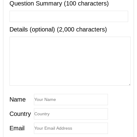
Question Summary (100 characters)
Details (optional) (2,000 characters)
Name
Country
Email