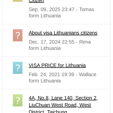
Citizen
Sep. 09, 2025 23:47 - Tomas
form Lithuania
About visa Lithuanians citizens
Dec. 17, 2024 22:55 - Rima
form Lithuania
VISA PRICE for Lithuania
Feb. 24, 2021 19:39 - Wallace
form Lithuania
4A, No.8, Lane 140, Section 2,
LiuChuan West Road, West
District, Taichung ...