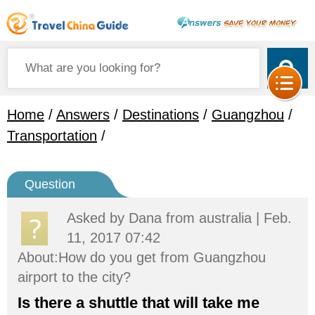
Home
/
Answers
/
Destinations
/
Guangzhou
/
Transportation
/
Question
Asked by
Dana
from australia | Feb.
11, 2017 07:42
About:How do you get from Guangzhou
airport to the city?
Is there a shuttle that will take me