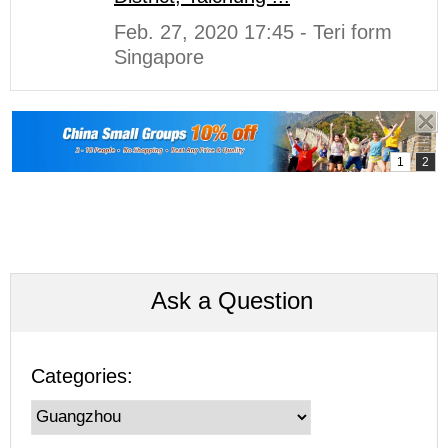
Feb. 27, 2020 17:45 - Teri form
Singapore
Ask a Question
Categories: