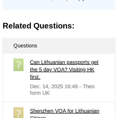
Related Questions:
Questions
Can Lithuanian passports get
the 5 day VOA? Visiting HK
first.
Dec. 14, 2025 16:49 - Theo
form UK
Shenzhen VOA for Lithuanian