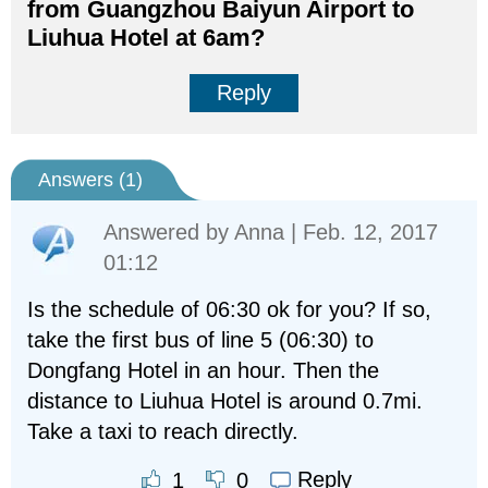
from Guangzhou Baiyun Airport to
Liuhua Hotel at 6am?
Reply
Answers (
1
)
Answered by
Anna
| Feb. 12, 2017
01:12
Is the schedule of 06:30 ok for you? If so,
take the first bus of line 5 (06:30) to
Dongfang Hotel in an hour. Then the
distance to Liuhua Hotel is around 0.7mi.
Take a taxi to reach directly.
Reply
1
0