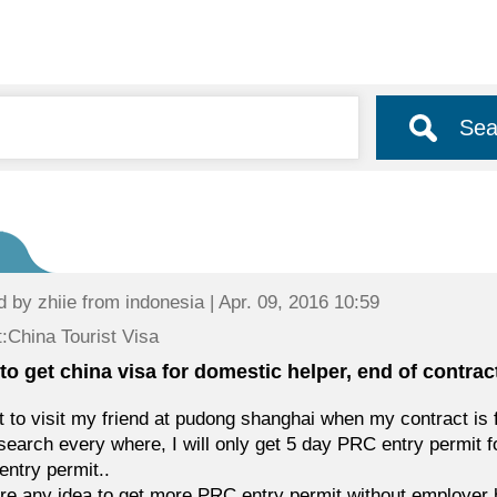
Sea
d by
zhiie
from indonesia | Apr. 09, 2016 10:59
:China Tourist Visa
to get china visa for domestic helper, end of contrac
t to visit my friend at pudong shanghai when my contract is 
 search every where, I will only get 5 day PRC entry permit f
ntry permit..
ere any idea to get more PRC entry permit without employer 