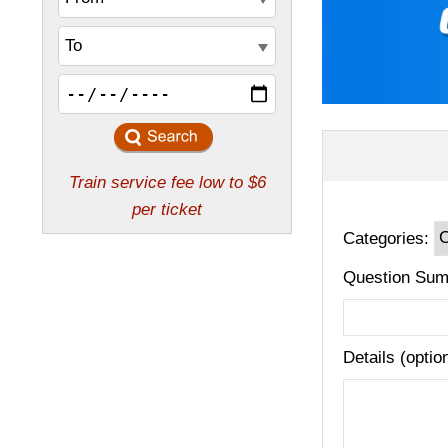
Categories:
Question Sum
Details (optio