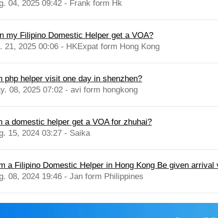
g. 04, 2025 09:42 - Frank form Hk
n my Filipino Domestic Helper get a VOA?
l. 21, 2025 00:06 - HKExpat form Hong Kong
n php helper visit one day in shenzhen?
y. 08, 2025 07:02 - avi form hongkong
n a domestic helper get a VOA for zhuhai?
g. 15, 2024 03:27 - Saika
am a Filipino Domestic Helper in Hong Kong Be given arrival 
g. 08, 2024 19:46 - Jan form Philippines