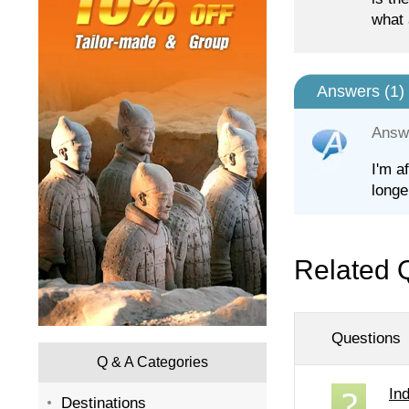
what 
Answers (
1
)
Answ
I'm a
longe
Related 
Questions
Q & A Categories
In
Destinations