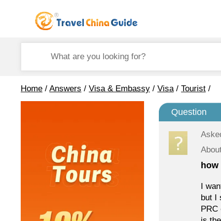
Home
/
Answers
/
Visa & Embassy
/
Visa
/
Tourist
/
Question
Aske
About
how 
I wan
but I
PRC e
is th