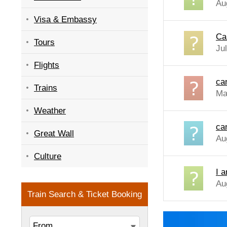
Au
Visa & Embassy
Ca
Tours
Ju
Flights
ca
Trains
Ma
Weather
ca
Great Wall
Au
Culture
I 
Au