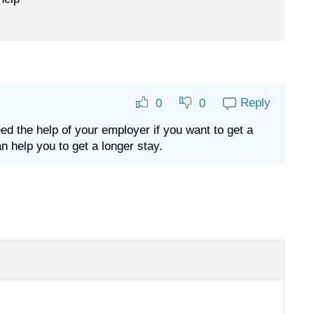
Reply
0
0
ed the help of your employer if you want to get a
an help you to get a longer stay.