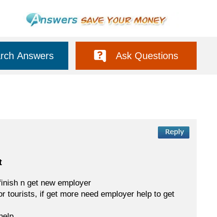
rch Answers
Ask Questions
t
finish n get new employer
or tourists, if get more need employer help to get
help