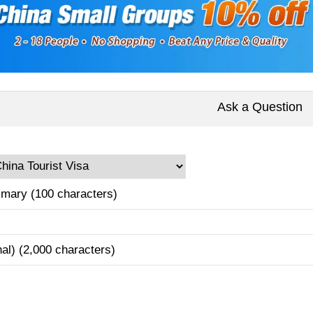
Ask a Question
mary (100 characters)
nal) (2,000 characters)