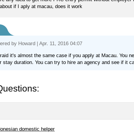
about if I aply at macau, does it work
ered by
Howard
| Apr. 11, 2016 04:07
fraid it's almost the same case if you apply at Macau. You ne
r stay duration. You can try to hire an agency and see if it c
Questions:
donesian domestic helper