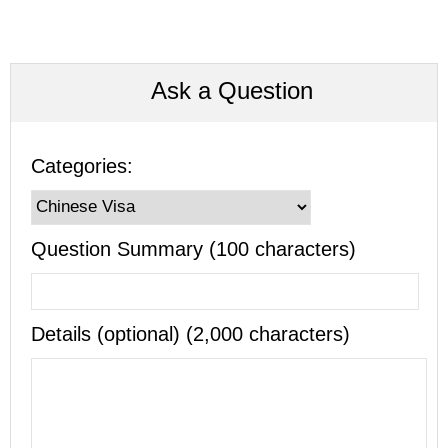
Ask a Question
Categories:
Question Summary (100 characters)
Details (optional) (2,000 characters)