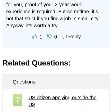
for you, proof of your 2-year work
experience is required. But sometime, it’s
not that strict if you find a job In small city.
Anyway, it’s worth a try.
Reply
1
0
Related Questions:
Questions
US citizen applying outside the
US