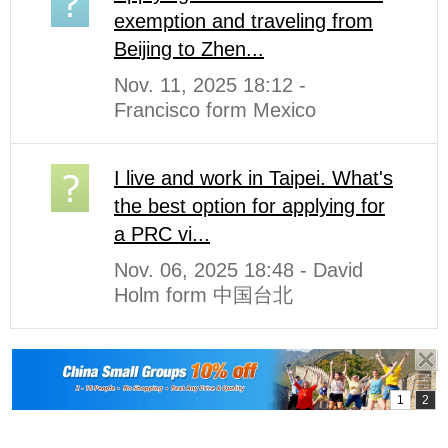
exemption and traveling from
Beijing to Zhen...
Nov. 11, 2025 18:12 -
Francisco form Mexico
I live and work in Taipei. What's
the best option for applying for
a PRC vi...
Nov. 06, 2025 18:48 - David
Holm form 中国台北