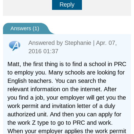
Reply
Answers (
1
)
Answered by
Stephanie
| Apr. 07,
2016 01:37
Matt, the first thing is to find a school in PRC
to employ you. Many schools are looking for
English teachers. You can search the
relevant information on the internet. After
you find a job, your employer will get you the
work permit and invitation letter of a duly
authorized unit. And then you can apply for
the work Z type to go to PRC and work.
When your employer applies the work permit