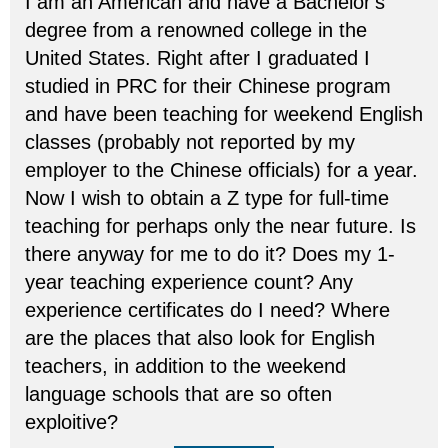
I am an American and have a Bachelor's
degree from a renowned college in the
United States. Right after I graduated I
studied in PRC for their Chinese program
and have been teaching for weekend English
classes (probably not reported by my
employer to the Chinese officials) for a year.
Now I wish to obtain a Z type for full-time
teaching for perhaps only the near future. Is
there anyway for me to do it? Does my 1-
year teaching experience count? Any
experience certificates do I need? Where
are the places that also look for English
teachers, in addition to the weekend
language schools that are so often
exploitive?