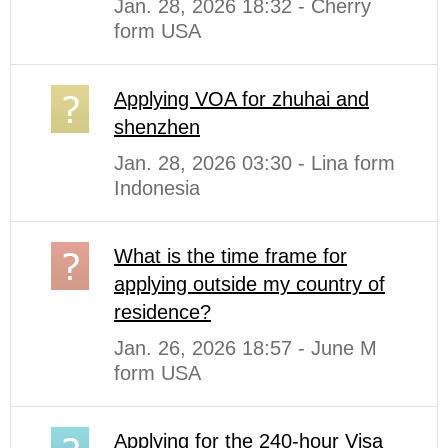
Jan. 28, 2026 18:32 - Cherry
form USA
Applying VOA for zhuhai and
shenzhen
Jan. 28, 2026 03:30 - Lina form
Indonesia
What is the time frame for
applying outside my country of
residence?
Jan. 26, 2026 18:57 - June M
form USA
Applying for the 240-hour Visa