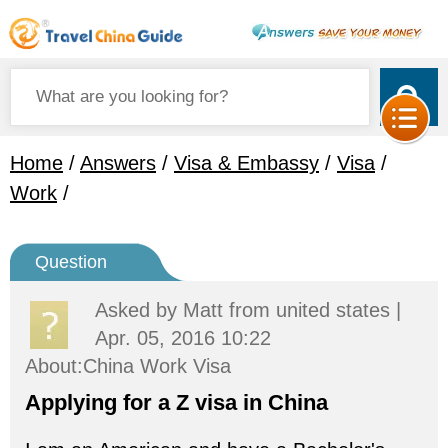
Home
/
Answers
/
Visa & Embassy
/
Visa
/
Work
/
Question
Asked by
Matt
from united states |
Apr. 05, 2016 10:22
About:China Work Visa
Applying for a Z visa in China