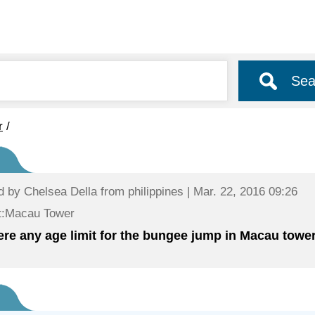
Sea
r
/
d by
Chelsea Della
from philippines | Mar. 22, 2016 09:26
t:Macau Tower
here any age limit for the bungee jump in Macau tower