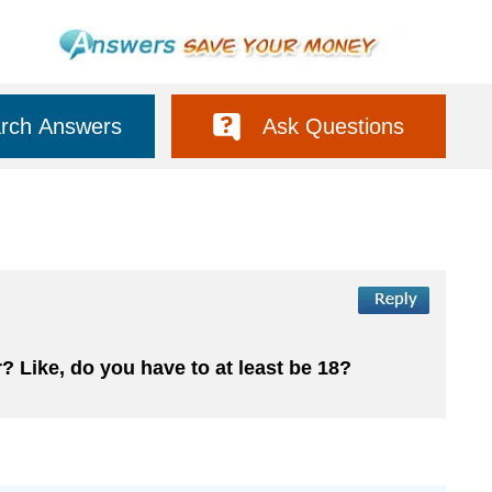
rch Answers
Ask Questions
? Like, do you have to at least be 18?