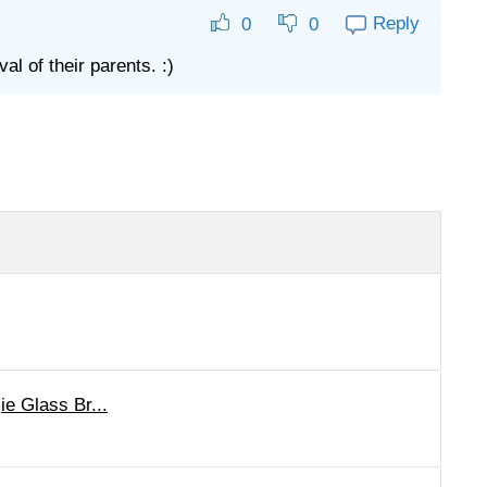
Reply
0
0
l of their parents. :)
ie Glass Br...