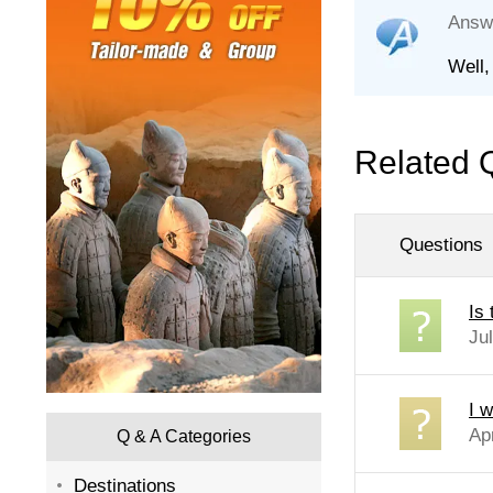
Answ
Well,
Related 
Questions
Is
Ju
I w
Ap
Q & A Categories
Destinations