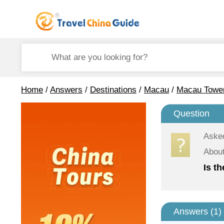
Home
/
Answers
/
Destinations
/
Macau
/
Macau Towe
Question
Aske
Abou
Is t
Answers (
1
)