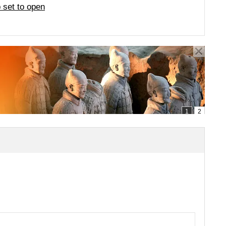
 set to open