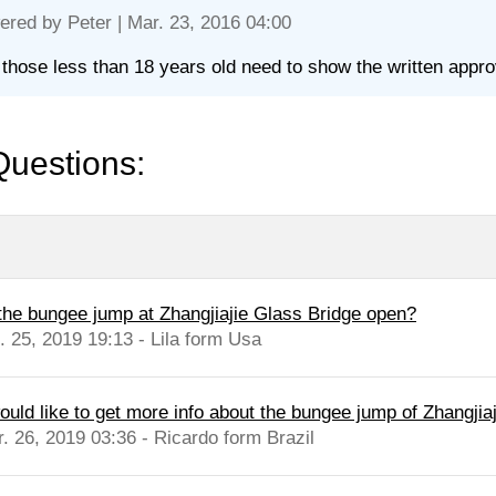
ered by
Peter
| Mar. 23, 2016 04:00
 those less than 18 years old need to show the written approva
Questions:
 the bungee jump at Zhangjiajie Glass Bridge open?
l. 25, 2019 19:13 - Lila form Usa
ould like to get more info about the bungee jump of Zhangjiaj
r. 26, 2019 03:36 - Ricardo form Brazil