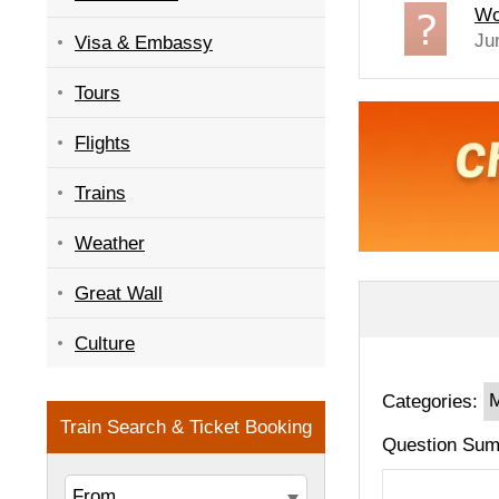
Wo
Ju
Visa & Embassy
Tours
Flights
Trains
Weather
Great Wall
Culture
Categories:
Question Sum