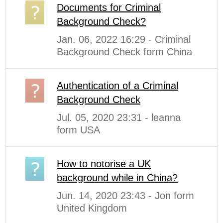
Documents for Criminal
Background Check?
Jan. 06, 2022 16:29 - Criminal
Background Check form China
Authentication of a Criminal
Background Check
Jul. 05, 2020 23:31 - leanna
form USA
How to notorise a UK
background while in China?
Jun. 14, 2020 23:43 - Jon form
United Kingdom