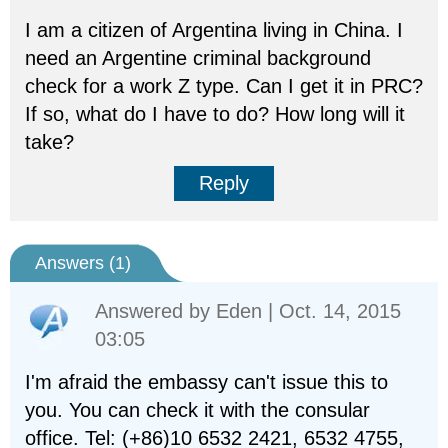
I am a citizen of Argentina living in China. I
need an Argentine criminal background
check for a work Z type. Can I get it in PRC?
If so, what do I have to do? How long will it
take?
Reply
Answers (
1
)
Answered by
Eden
| Oct. 14, 2015
03:05
I'm afraid the embassy can't issue this to
you. You can check it with the consular
office. Tel: (+86)10 6532 2421, 6532 4755,