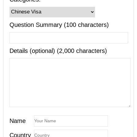
Question Summary (100 characters)
Details (optional) (2,000 characters)
Name
Country