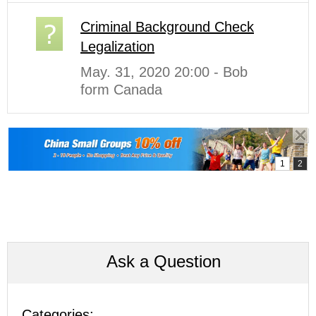
Criminal Background Check
Legalization
May. 31, 2020 20:00 - Bob
form Canada
Ask a Question
Categories: