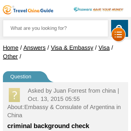
Home
/
Answers
/
Visa & Embassy
/
Visa
/
Other
/
Question
Asked by
Juan Forrest
from china |
Oct. 13, 2015 05:55
About:Embassy & Consulate of Argentina in
China
criminal background check