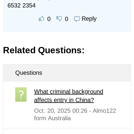
6532 2354
Reply
0
0
Related Questions:
Questions
What criminal background
affects entry in China?
Oct. 20, 2025 00:26 - Almo122
form Australia