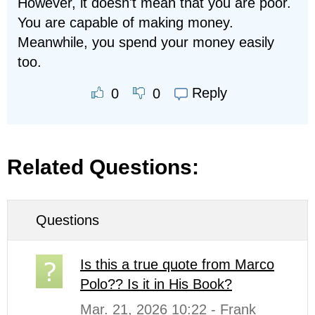
However, it doesn't mean that you are poor.
You are capable of making money.
Meanwhile, you spend your money easily
too.
Reply
0
0
Related Questions:
Questions
Is this a true quote from Marco
Polo?? Is it in His Book?
Mar. 21, 2026 10:22 - Frank