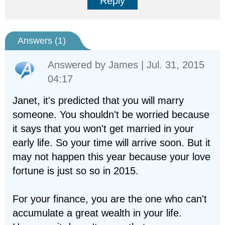
Reply
Answers (
1
)
Answered by
James
| Jul. 31, 2015
04:17
Janet, it's predicted that you will marry
someone. You shouldn't be worried because
it says that you won't get married in your
early life. So your time will arrive soon. But it
may not happen this year because your love
fortune is just so so in 2015.
For your finance, you are the one who can't
accumulate a great wealth in your life.