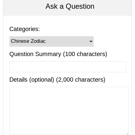
Ask a Question
Categories:
Question Summary (100 characters)
Details (optional) (2,000 characters)