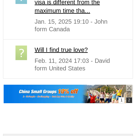
visa is different from the
maximum time tha...
Jan. 15, 2025 19:10 - John
form Canada
Will I find true love?
Feb. 11, 2024 17:03 - David
form United States