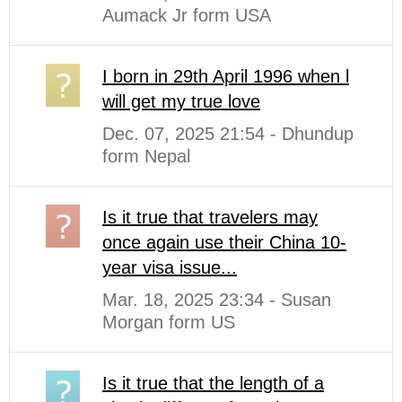
Aumack Jr form USA
I born in 29th April 1996 when l
will get my true love
Dec. 07, 2025 21:54 - Dhundup
form Nepal
Is it true that travelers may
once again use their China 10-
year visa issue...
Mar. 18, 2025 23:34 - Susan
Morgan form US
Is it true that the length of a