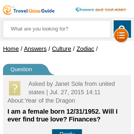
Home
/
Answers
/
Culture
/
Zodiac
/
Question
Asked by
Janet Sola
from united
states | Jul. 27, 2015 14:11
About:Year of the Dragon
I am a female born 12/31/1952. Will I
ever find true love? Finances?