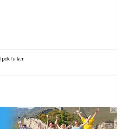
d pok fu lam