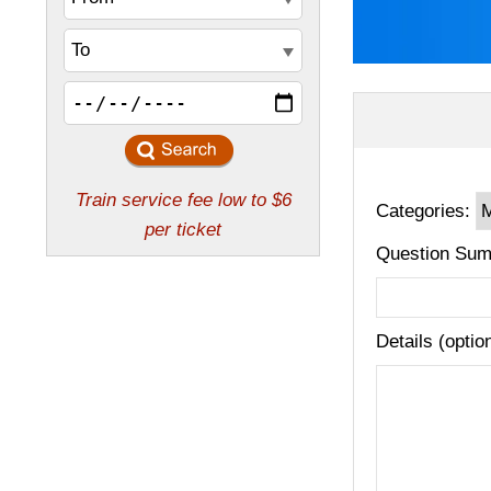
Categories:
Question Sum
Details (optio