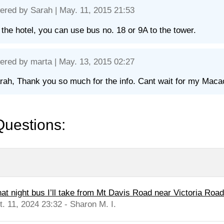
ered by
Sarah
| May. 11, 2015 21:53
the hotel, you can use bus no. 18 or 9A to the tower.
ered by
marta
| May. 13, 2015 02:27
rah, Thank you so much for the info. Cant wait for my Macao 
Questions:
at night bus I’ll take from Mt Davis Road near Victoria Road 
t. 11, 2024 23:32 - Sharon M. I.