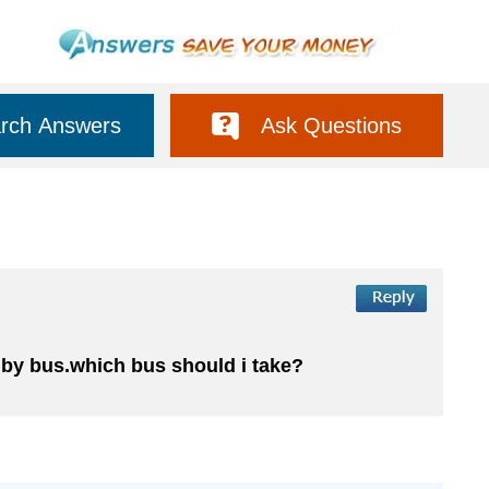
rch Answers
Ask Questions
l by bus.which bus should i take?