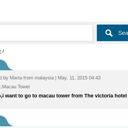
Sea
r
/
d by
Marta
from malaysia | May. 11, 2015 04:43
t:Macau Tower
o,i want to go to macau tower from The victoria hote