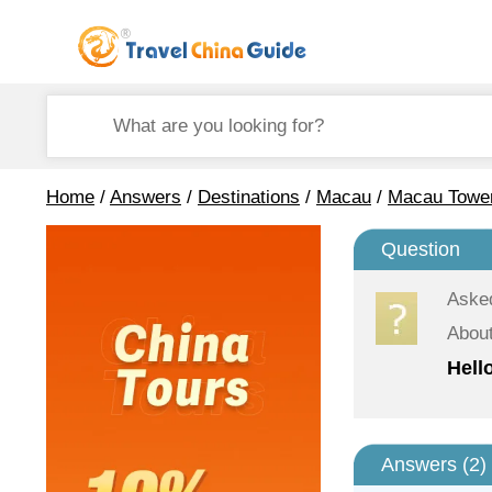
Home
/
Answers
/
Destinations
/
Macau
/
Macau Towe
Question
Aske
Abou
Hell
Answers (
2
)