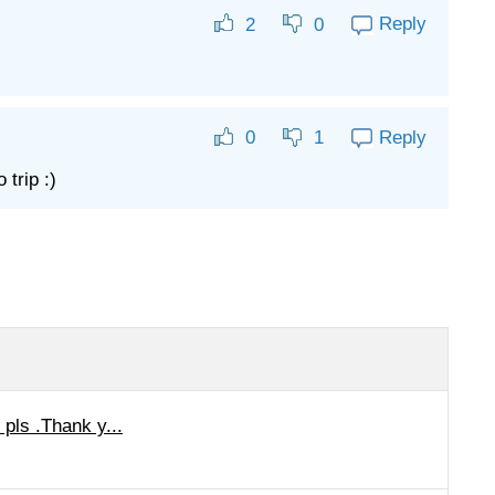
Reply
2
0
Reply
0
1
trip :)
pls .Thank y...