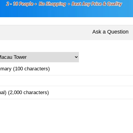
Ask a Question
mary (100 characters)
nal) (2,000 characters)