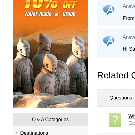
Answ
From 
Answ
Hi Sa
Related 
Questions
Wh
Q & A Categories
Oc
Destinations