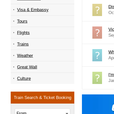
Di
Visa & Embassy
Oc
Tours
Vi
Flights
Se
Trains
Wh
Weather
Ap
Great Wall
I'
Culture
Ja