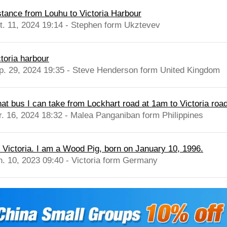
stance from Louhu to Victoria Harbour
t. 11, 2024 19:14 - Stephen form Ukztevev
ctoria harbour
p. 29, 2024 19:35 - Steve Henderson form United Kingdom
at bus I can take from Lockhart road at 1am to Victoria roa
r. 16, 2024 18:32 - Malea Panganiban form Philippines
m Victoria. I am a Wood Pig, born on January 10, 1996.
n. 10, 2023 09:40 - Victoria form Germany