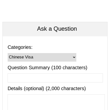
Ask a Question
Categories:
Question Summary (100 characters)
Details (optional) (2,000 characters)