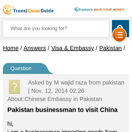
Home
/
Answers
/
Visa & Embassy
/
Pakistan
/
Question
Asked by
M wajid raza
from pakistan
| Nov. 12, 2014 02:26
About:Chinese Embassy in Pakistan
Pakistan businessman to visit China
hi,