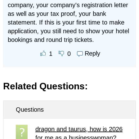
company, your company's registration letter
as well as your tax proof, your bank
statement. If this is your first time to make
application, you still need to show your hotel
bookings and round trip tickets.
Reply
1
0
Related Questions:
Questions
dragon and taurus, how is 2026
for me as a businesswoman?