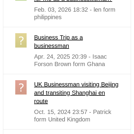
Feb. 03, 2026 18:32 - len form
philippines
Business Trip as a
businessman
Apr. 24, 2025 20:39 - Isaac
Forson Brown form Ghana
UK Businessman visiting Beijing
and transiting Shanghai en
route
Oct. 15, 2024 23:57 - Patrick
form United Kingdom