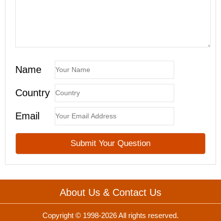
Name
Country
Email
About Us & Contact Us
Copyright © 1998-2026 All rights reserved.