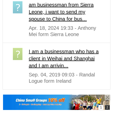
am businessman from Sierra
Leone, i want to send my
spouse to China for bus...
Apr. 18, 2024 19:33 - Anthony
Mei form Sierra Leone
I am a businessman who has a
client in Weihai and Shanghai
and I am arrivin...
Sep. 04, 2019 09:03 - Randal
Logue form Ireland