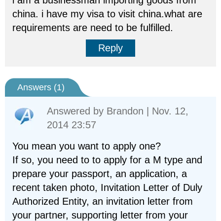
i am a businessman importing goods from
china. i have my visa to visit china.what are
requirements are need to be fulfilled.
Reply
Answers (
1
)
Answered by
Brandon
| Nov. 12,
2014 23:57
You mean you want to apply one?
If so, you need to to apply for a M type and
prepare your passport, an application, a
recent taken photo, Invitation Letter of Duly
Authorized Entity, an invitation letter from
your partner, supporting letter from your