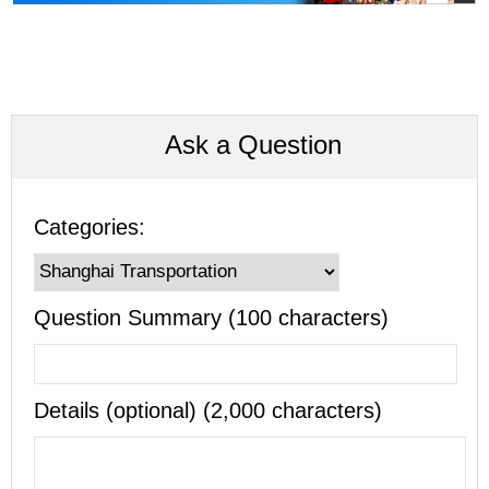
Ask a Question
Categories:
Question Summary (100 characters)
Details (optional) (2,000 characters)