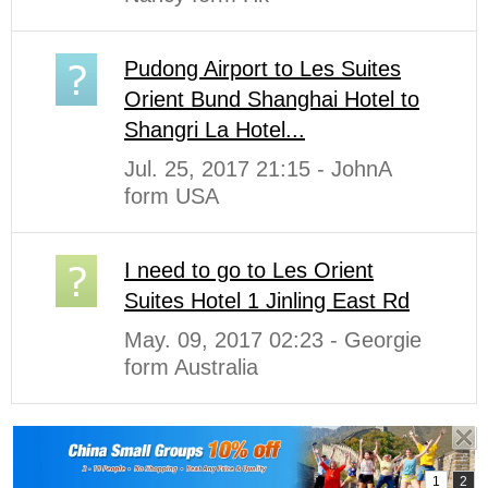
Pudong Airport to Les Suites
Orient Bund Shanghai Hotel to
Shangri La Hotel...
Jul. 25, 2017 21:15 - JohnA
form USA
I need to go to Les Orient
Suites Hotel 1 Jinling East Rd
May. 09, 2017 02:23 - Georgie
form Australia