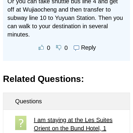
Or you can take shuttle bus line 4 and get
off at Wujiaocheng and then transfer to
subway line 10 to Yuyuan Station. Then you
can walk to your destination in several
minutes.
Reply
0
0
Related Questions:
Questions
I am staying at the Les Suites
Orient on the Bund Hotel, 1