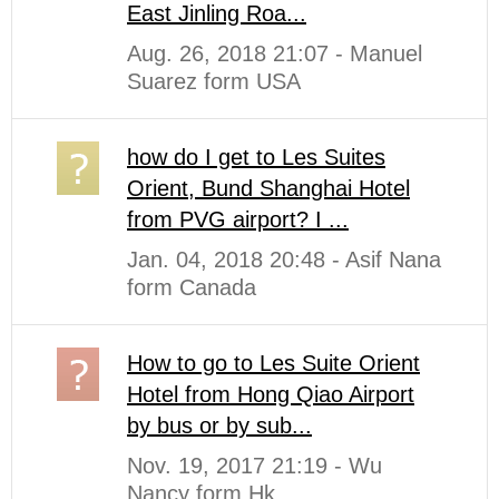
East Jinling Roa...
Aug. 26, 2018 21:07 - Manuel
Suarez form USA
how do I get to Les Suites
Orient, Bund Shanghai Hotel
from PVG airport? I ...
Jan. 04, 2018 20:48 - Asif Nana
form Canada
How to go to Les Suite Orient
Hotel from Hong Qiao Airport
by bus or by sub...
Nov. 19, 2017 21:19 - Wu
Nancy form Hk