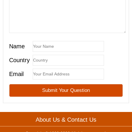
Name
Country
Email
About Us & Contact Us