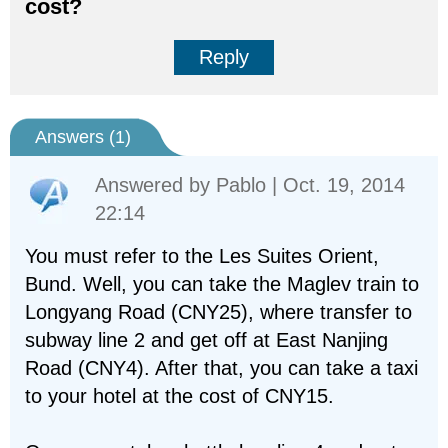
cost?
Reply
Answers (
1
)
Answered by
Pablo
| Oct. 19, 2014
22:14
You must refer to the Les Suites Orient,
Bund. Well, you can take the Maglev train to
Longyang Road (CNY25), where transfer to
subway line 2 and get off at East Nanjing
Road (CNY4). After that, you can take a taxi
to your hotel at the cost of CNY15.