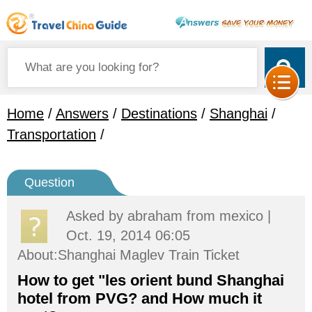
Home
/
Answers
/
Destinations
/
Shanghai
/
Transportation
/
Question
Asked by
abraham
from mexico |
Oct. 19, 2014 06:05
About:Shanghai Maglev Train Ticket
How to get "les orient bund Shanghai
hotel from PVG? and How much it