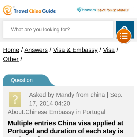
Home
/
Answers
/
Visa & Embassy
/
Visa
/
Other
/
Question
Asked by
Mandy
from china | Sep.
17, 2014 04:20
About:Chinese Embassy in Portugal
Multiple entries China visa applied at
Portugal and duration of each stay is