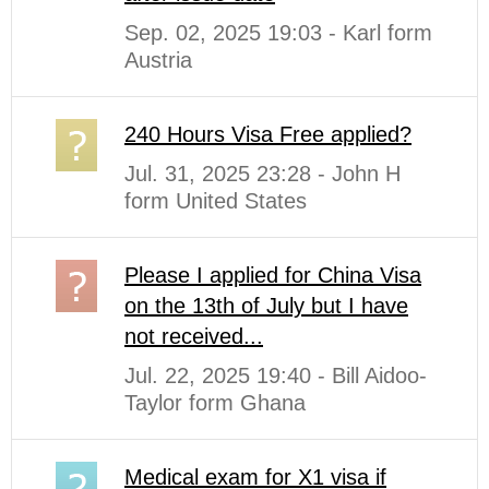
Sep. 02, 2025 19:03 - Karl form
Austria
240 Hours Visa Free applied?
Jul. 31, 2025 23:28 - John H
form United States
Please I applied for China Visa
on the 13th of July but I have
not received...
Jul. 22, 2025 19:40 - Bill Aidoo-
Taylor form Ghana
Medical exam for X1 visa if