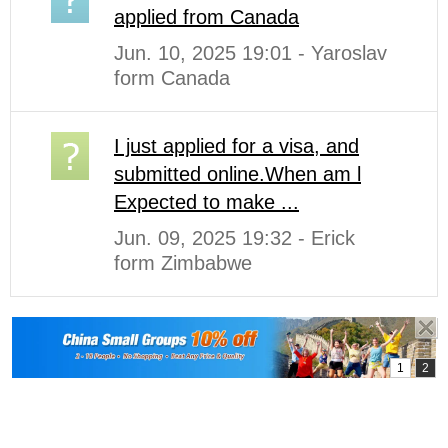
applied from Canada
Jun. 10, 2025 19:01 - Yaroslav
form Canada
I just applied for a visa, and
submitted online.When am l
Expected to make ...
Jun. 09, 2025 19:32 - Erick
form Zimbabwe