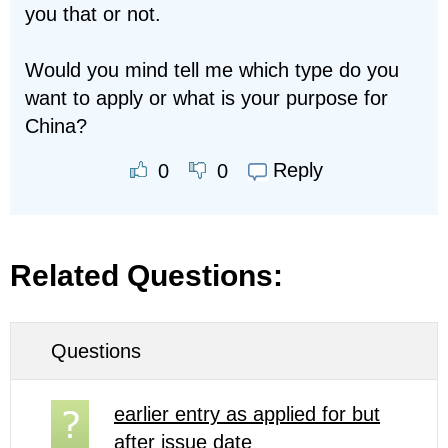
you that or not.
Would you mind tell me which type do you
want to apply or what is your purpose for
China?
Reply
0
0
Related Questions:
Questions
earlier entry as applied for but
after issue date