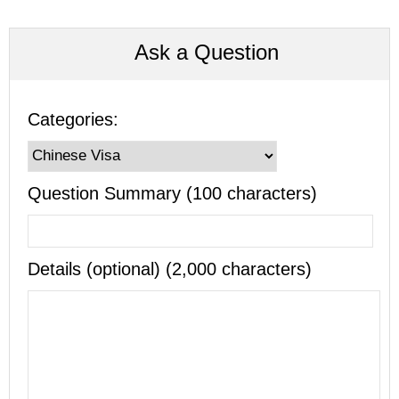
Ask a Question
Categories:
Question Summary (100 characters)
Details (optional) (2,000 characters)