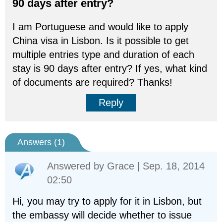
90 days after entry?
I am Portuguese and would like to apply
China visa in Lisbon. Is it possible to get
multiple entries type and duration of each
stay is 90 days after entry? If yes, what kind
of documents are required? Thanks!
Reply
Answers (
1
)
Answered by
Grace
| Sep. 18, 2014
02:50
Hi, you may try to apply for it in Lisbon, but
the embassy will decide whether to issue