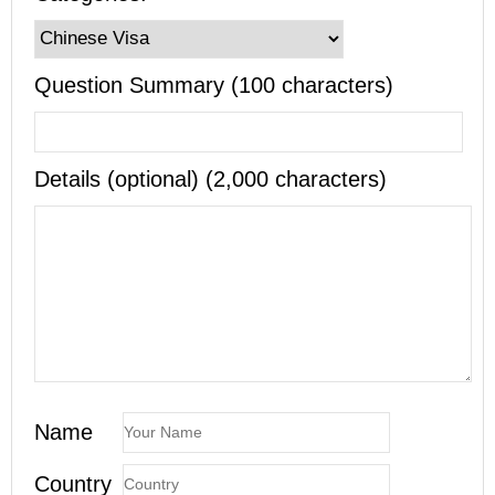
Question Summary (100 characters)
Details (optional) (2,000 characters)
Name
Country