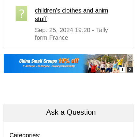
children's clothes and anim
stuff
Sep. 25, 2024 19:20 - Tally
form France
Ask a Question
Categories: