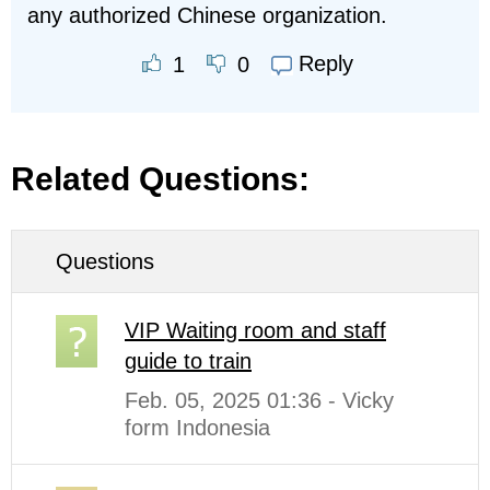
any authorized Chinese organization.
Reply
1
0
Related Questions:
Questions
VIP Waiting room and staff
guide to train
Feb. 05, 2025 01:36 - Vicky
form Indonesia