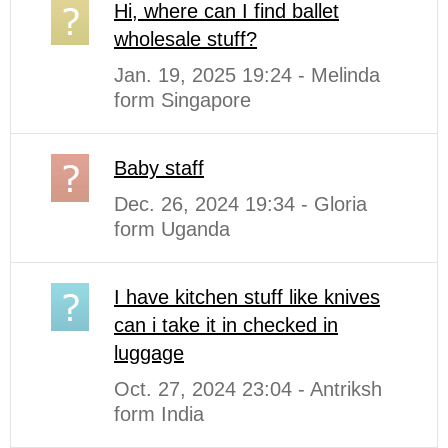
Hi, where can I find ballet
wholesale stuff?
Jan. 19, 2025 19:24 - Melinda
form Singapore
Baby staff
Dec. 26, 2024 19:34 - Gloria
form Uganda
I have kitchen stuff like knives
can i take it in checked in
luggage
Oct. 27, 2024 23:04 - Antriksh
form India