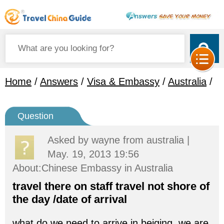
Home
/
Answers
/
Visa & Embassy
/
Australia
/
Question
Asked by
wayne
from australia |
May. 19, 2013 19:56
About:Chinese Embassy in Australia
travel there on staff travel not shore of
the day /date of arrival
what do we need to arrive in beiging .we are