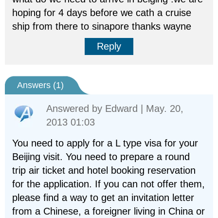
hoping for 4 days before we cath a cruise
ship from there to sinapore thanks wayne
Reply
Answers (
1
)
Answered by
Edward
| May. 20,
2013 01:03
You need to apply for a L type visa for your
Beijing visit. You need to prepare a round
trip air ticket and hotel booking reservation
for the application. If you can not offer them,
please find a way to get an invitation letter
from a Chinese, a foreigner living in China or