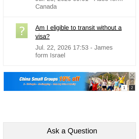
Canada
Am I eligible to transit without a
visa?
Jul. 22, 2026 17:53 - James
form Israel
Ask a Question