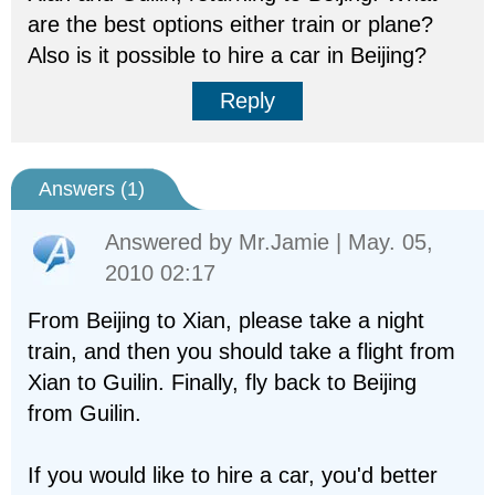
are the best options either train or plane?
Also is it possible to hire a car in Beijing?
Reply
Answers (
1
)
Answered by
Mr.Jamie
| May. 05,
2010 02:17
From Beijing to Xian, please take a night
train, and then you should take a flight from
Xian to Guilin. Finally, fly back to Beijing
from Guilin.
If you would like to hire a car, you'd better