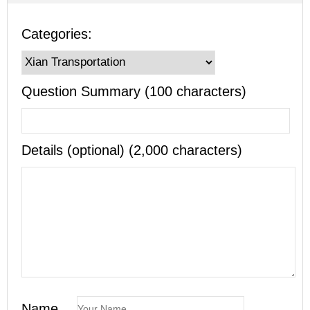
Categories:
Question Summary (100 characters)
Details (optional) (2,000 characters)
Name