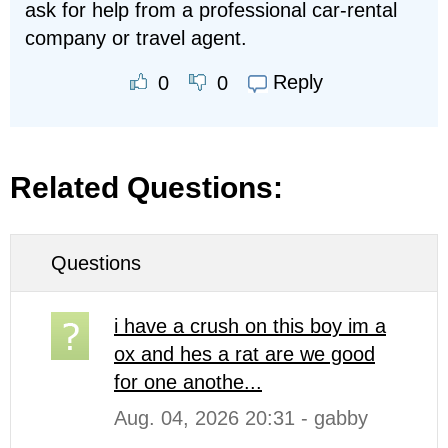
ask for help from a professional car-rental
company or travel agent.
Reply
0
0
Related Questions:
Questions
i have a crush on this boy im a
ox and hes a rat are we good
for one anothe...
Aug. 04, 2026 20:31 - gabby