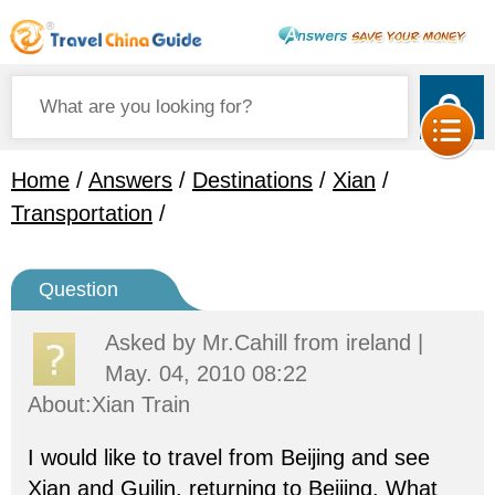
Home
/
Answers
/
Destinations
/
Xian
/
Transportation
/
Question
Asked by
Mr.Cahill
from ireland |
May. 04, 2010 08:22
About:Xian Train
I would like to travel from Beijing and see
Xian and Guilin, returning to Beijing. What