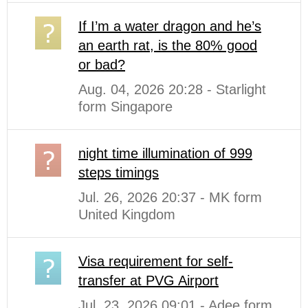
If I’m a water dragon and he’s
an earth rat, is the 80% good
or bad?
Aug. 04, 2026 20:28 - Starlight
form Singapore
night time illumination of 999
steps timings
Jul. 26, 2026 20:37 - MK form
United Kingdom
Visa requirement for self-
transfer at PVG Airport
Jul. 23, 2026 09:01 - Adee form