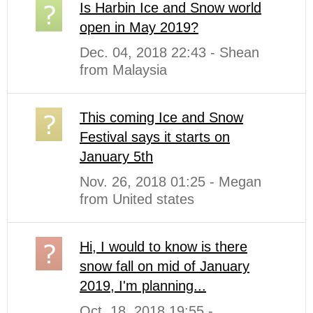
Is Harbin Ice and Snow world
open in May 2019?
Dec. 04, 2018 22:43 - Shean
from Malaysia
This coming Ice and Snow
Festival says it starts on
January 5th
Nov. 26, 2018 01:25 - Megan
from United states
Hi, I would to know is there
snow fall on mid of January
2019, I'm planning...
Oct. 18, 2018 19:55 -