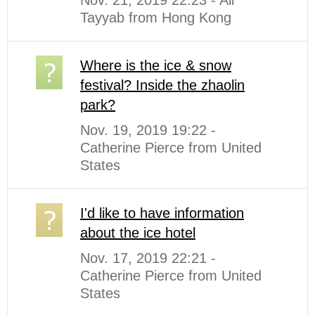
Nov. 21, 2019 22:23 - Ali
Tayyab from Hong Kong
Where is the ice & snow
festival? Inside the zhaolin
park?
Nov. 19, 2019 19:22 -
Catherine Pierce from United
States
I'd like to have information
about the ice hotel
Nov. 17, 2019 22:21 -
Catherine Pierce from United
States