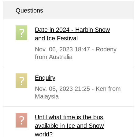
Questions
Date in 2024 - Harbin Snow
and Ice Festival
Nov. 06, 2023 18:47 - Rodeny
from Australia
Enquiry
Nov. 05, 2023 21:25 - Ken from
Malaysia
Until what time is the bus
available in Ice and Snow
world?