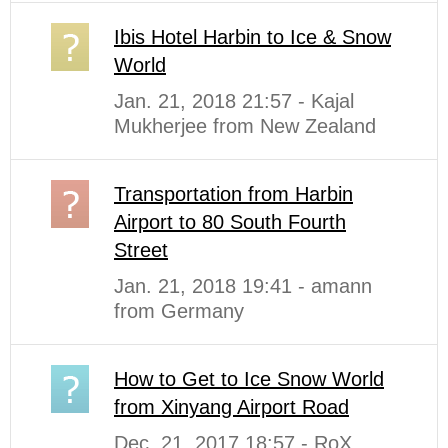
Ibis Hotel Harbin to Ice & Snow
World
Jan. 21, 2018 21:57 - Kajal
Mukherjee from New Zealand
Transportation from Harbin
Airport to 80 South Fourth
Street
Jan. 21, 2018 19:41 - amann
from Germany
How to Get to Ice Snow World
from Xinyang Airport Road
Dec. 21, 2017 18:57 - RoX