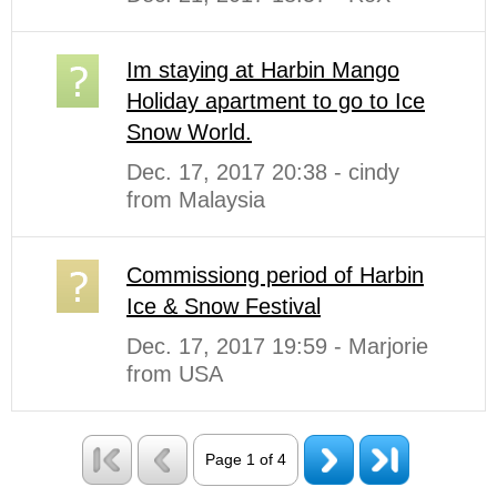
Im staying at Harbin Mango
Holiday apartment to go to Ice
Snow World.
Dec. 17, 2017 20:38 - cindy
from Malaysia
Commissiong period of Harbin
Ice & Snow Festival
Dec. 17, 2017 19:59 - Marjorie
from USA
Page 1 of 4