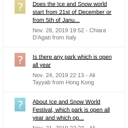
Does the Ice and Snow world
start from 21st of December or
from 5th of Janu...
Nov. 28, 2019 19:52 - Chiara
D'Agati from Italy
Is there any park which is open
all year
Nov. 24, 2019 22:13 - Ali
Tayyab from Hong Kong
About Ice and Snow World
Festival, which park is open all
year and which op...