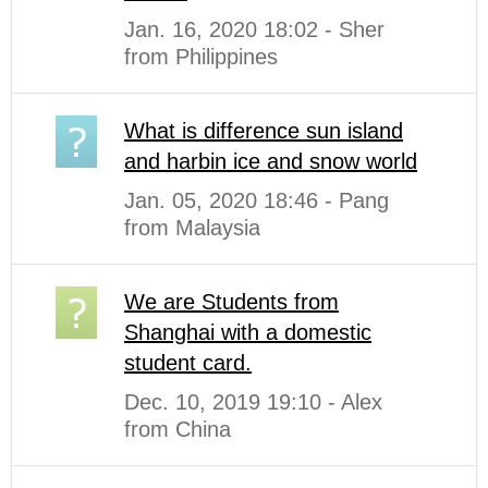
Jan. 16, 2020 18:02 - Sher
from Philippines
What is difference sun island
and harbin ice and snow world
Jan. 05, 2020 18:46 - Pang
from Malaysia
We are Students from
Shanghai with a domestic
student card.
Dec. 10, 2019 19:10 - Alex
from China