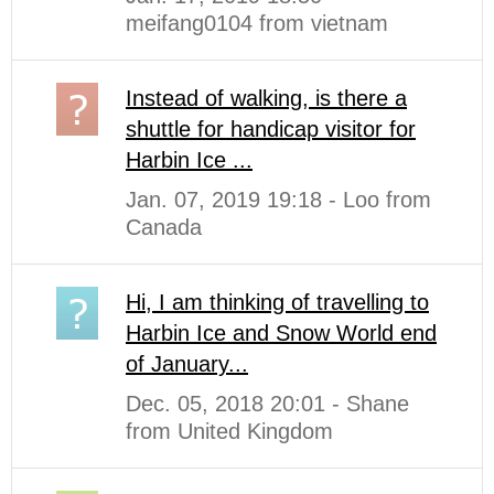
meifang0104 from vietnam
Instead of walking, is there a
shuttle for handicap visitor for
Harbin Ice ...
Jan. 07, 2019 19:18 - Loo from
Canada
Hi, I am thinking of travelling to
Harbin Ice and Snow World end
of January...
Dec. 05, 2018 20:01 - Shane
from United Kingdom