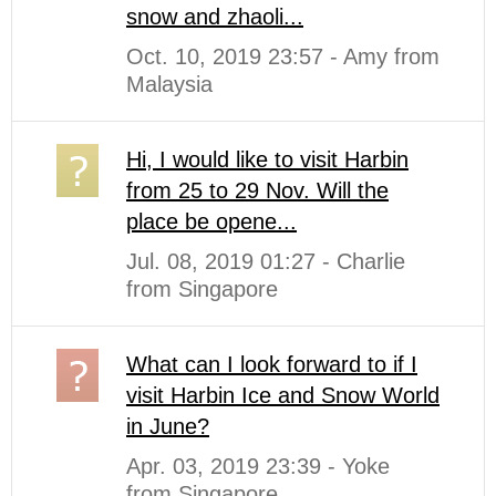
snow and zhaoli...
Oct. 10, 2019 23:57 - Amy from
Malaysia
Hi, I would like to visit Harbin
from 25 to 29 Nov. Will the
place be opene...
Jul. 08, 2019 01:27 - Charlie
from Singapore
What can I look forward to if I
visit Harbin Ice and Snow World
in June?
Apr. 03, 2019 23:39 - Yoke
from Singapore