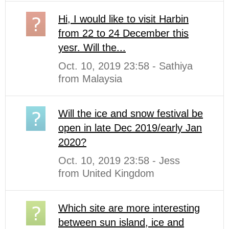
Hi, I would like to visit Harbin
from 22 to 24 December this
yesr. Will the...
Oct. 10, 2019 23:58 - Sathiya
from Malaysia
Will the ice and snow festival be
open in late Dec 2019/early Jan
2020?
Oct. 10, 2019 23:58 - Jess
from United Kingdom
Which site are more interesting
between sun island, ice and