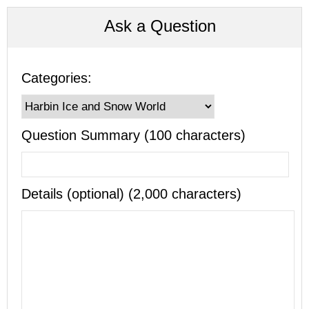
Ask a Question
Categories:
Question Summary (100 characters)
Details (optional) (2,000 characters)