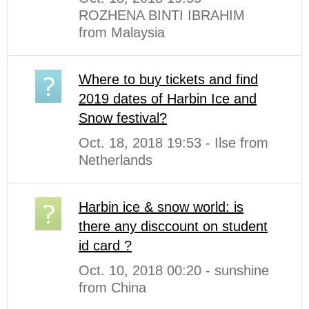
ROZHENA BINTI IBRAHIM
from Malaysia
Where to buy tickets and find
2019 dates of Harbin Ice and
Snow festival?
Oct. 18, 2018 19:53 - Ilse from
Netherlands
Harbin ice & snow world: is
there any disccount on student
id card ?
Oct. 10, 2018 00:20 - sunshine
from China