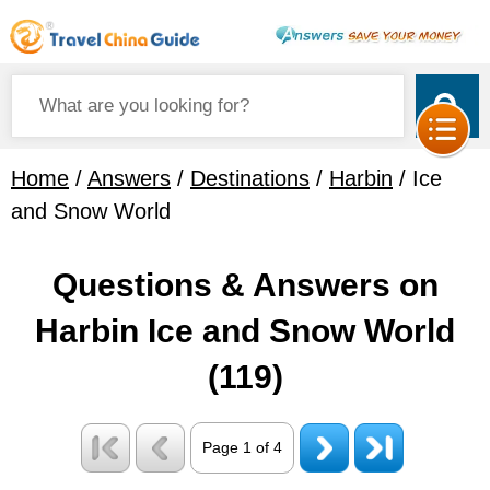
Home
/
Answers
/
Destinations
/
Harbin
/ Ice
and Snow World
Questions & Answers on
Harbin Ice and Snow World
(119)
Page 1 of 4