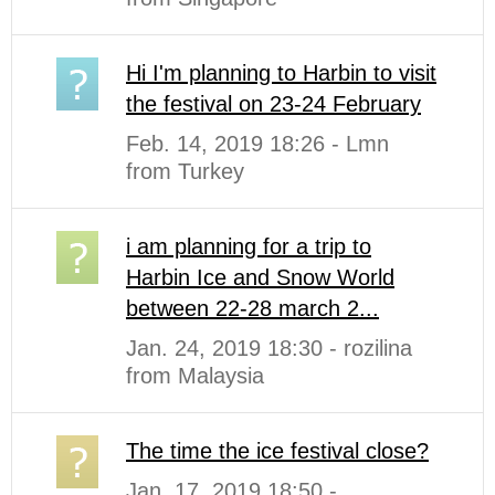
Hi I'm planning to Harbin to visit
the festival on 23-24 February
Feb. 14, 2019 18:26 - Lmn
from Turkey
i am planning for a trip to
Harbin Ice and Snow World
between 22-28 march 2...
Jan. 24, 2019 18:30 - rozilina
from Malaysia
The time the ice festival close?
Jan. 17, 2019 18:50 -