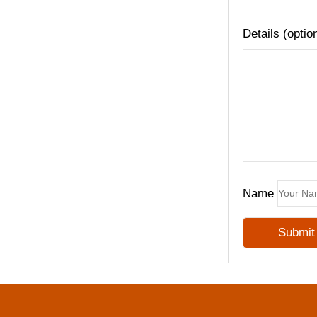
Details (optio
Name