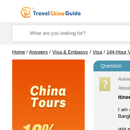
Home
/
Answers
/
Visa & Embassy
/
Visa
/
144-Hour V
Question
Aske
About
Itin
I am 
Bang
Will 