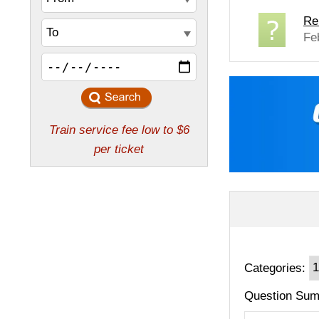
Re
Fe
Categories:
Question Sum