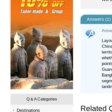
Answers (
1
)
Answ
Layov
China
terri
wheth
points
Guang
Bangk
segme
landi
Q & A Categories
Related 
Destinations