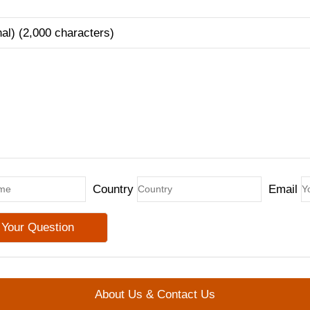
nal) (2,000 characters)
Country
Email
About Us & Contact Us