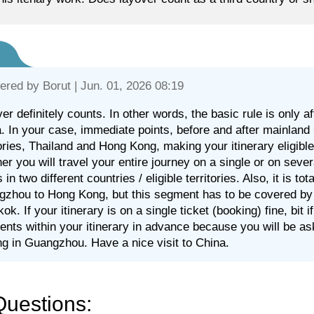
ered by
Borut
| Jun. 01, 2026 08:19
er definitely counts. In other words, the basic rule is only 
. In your case, immediate points, before and after mainland C
tories, Thailand and Hong Kong, making your itinerary eligible f
er you will travel your entire journey on a single or on sever
 in two different countries / eligible territories. Also, it is to
zhou to Hong Kong, but this segment has to be covered by a 
ok. If your itinerary is on a single ticket (booking) fine, bit i
nts within your itinerary in advance because you will be a
ng in Guangzhou. Have a nice visit to China.
Questions: