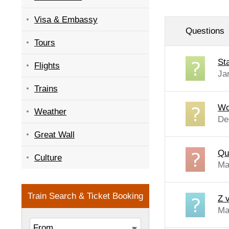
Visa & Embassy
Questions
Tours
St
Flights
Ja
Trains
Wo
Weather
De
Great Wall
Que
Culture
Ma
Z v
Ma