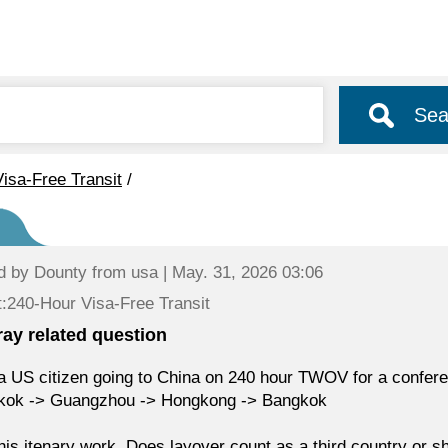
Sea
isa-Free Transit
/
d by
Dounty
from usa | May. 31, 2026 03:06
:240-Hour Visa-Free Transit
eray related question
a US citizen going to China on 240 hour TWOV for a conferen
kok -> Guangzhou -> Hongkong -> Bangkok
this itenary work. Does layover count as a third country or s