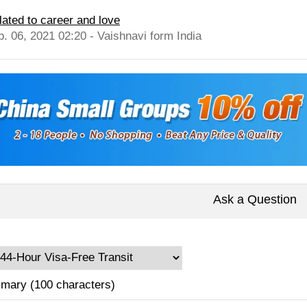
lated to career and love
b. 06, 2021 02:20 - Vaishnavi form India
Ask a Question
mary (100 characters)