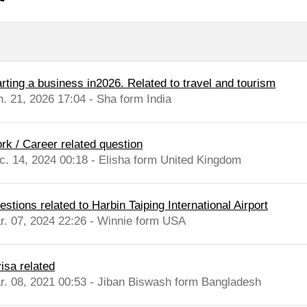
arting a business in2026. Related to travel and tourism
n. 21, 2026 17:04 - Sha form India
rk / Career related question
c. 14, 2024 00:18 - Elisha form United Kingdom
stions related to Harbin Taiping International Airport
r. 07, 2024 22:26 - Winnie form USA
isa related
r. 08, 2021 00:53 - Jiban Biswash form Bangladesh