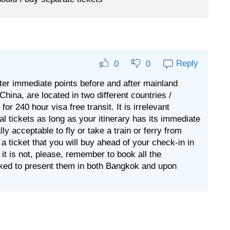
Reply
0
0
after immediate points before and after mainland
hina, are located in two different countries /
or 240 hour visa free transit. It is irrelevant
al tickets as long as your itinerary has its immediate
tally acceptable to fly or take a train or ferry from
ticket that you will buy ahead of your check-in in
f it is not, please, remember to book all the
sked to present them in both Bangkok and upon