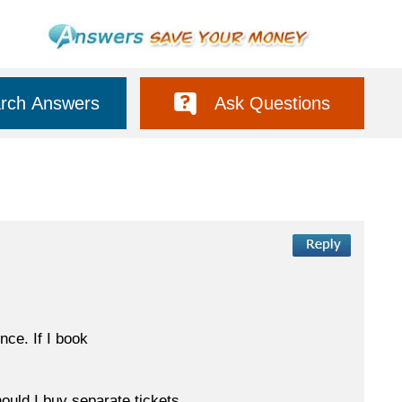
rch Answers
Ask Questions
ce. If I book
hould I buy separate tickets