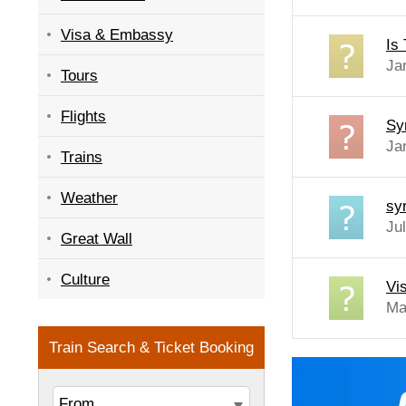
Visa & Embassy
Is 
Ja
Tours
Flights
Sy
Ja
Trains
Weather
sy
Ju
Great Wall
Culture
Vis
Ma