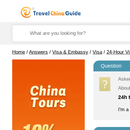
Home
/
Answers
/
Visa & Embassy
/
Visa
/
24-Hour Vi
Question
Aske
About
24h t
I'm a