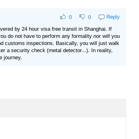
Reply
0
0
vered by 24 hour visa free transit in Shanghai. If
you do not have to perform any formality nor will you
and customs inspections. Basically, you will just walk
 a security check (metal detector...). In reality,
e journey.