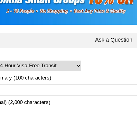
Ask a Question
mary (100 characters)
nal) (2,000 characters)