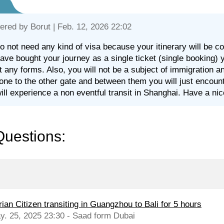
ered by
Borut
| Feb. 12, 2026 22:02
o not need any kind of visa because your itinerary will be co
ave bought your journey as a single ticket (single booking) 
out any forms. Also, you will not be a subject of immigration 
one to the other gate and between them you will just encounter
ill experience a non eventful transit in Shanghai. Have a nic
Questions:
ian Citizen transiting in Guangzhou to Bali for 5 hours
y. 25, 2025 23:30 - Saad form Dubai