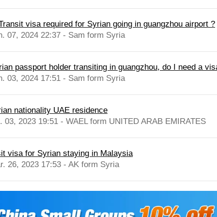
Transit visa required for Syrian going in guangzhou airport ?
n. 07, 2024 22:37 - Sam form Syria
rian passport holder transiting in guangzhou, do I need a vis
n. 03, 2024 17:51 - Sam form Syria
rian nationality UAE residence
l. 03, 2023 19:51 - WAEL form UNITED ARAB EMIRATES
it visa for Syrian staying in Malaysia
r. 26, 2023 17:53 - AK form Syria