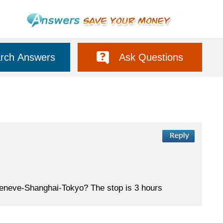
rch Answers
Ask Questions
m Geneve-Shanghai-Tokyo? The stop is 3 hours