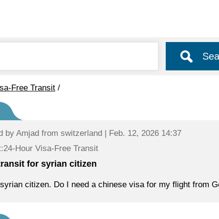
Sea
sa-Free Transit
/
d by
Amjad
from switzerland | Feb. 12, 2026 14:37
:24-Hour Visa-Free Transit
ransit for syrian citizen
 syrian citizen. Do I need a chinese visa for my flight fro