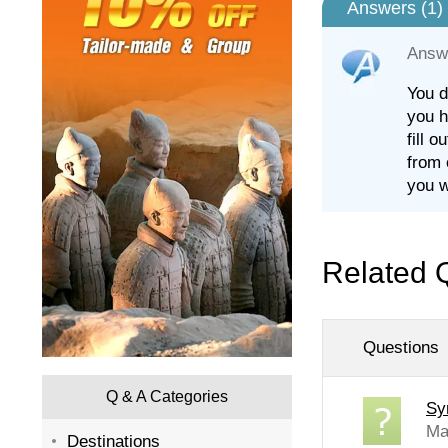
Answers (
1
)
Answ
You d
you h
fill 
from 
you w
Related 
Questions
Q & A Categories
Syr
Ma
Destinations