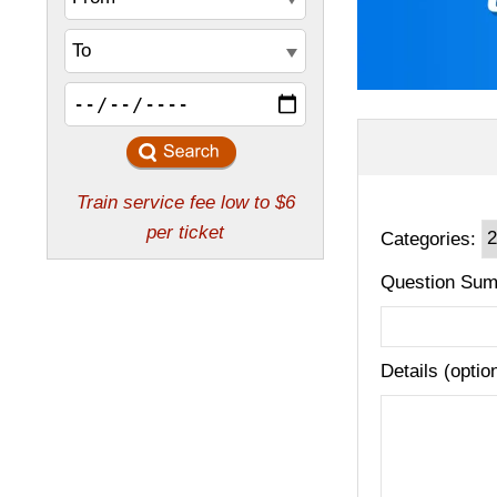
Categories:
Question Sum
Details (optio