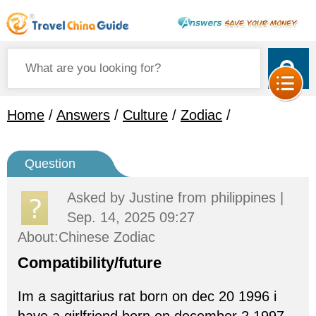
Home
/
Answers
/
Culture
/
Zodiac
/
Question
Asked by
Justine
from philippines |
Sep. 14, 2025 09:27
About:Chinese Zodiac
Compatibility/future
Im a sagittarius rat born on dec 20 1996 i