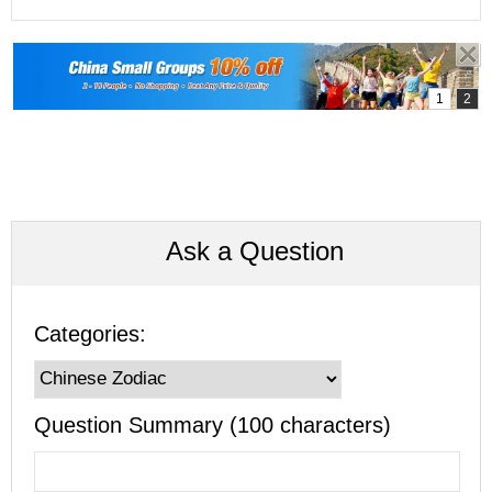
Ask a Question
Categories:
Question Summary (100 characters)