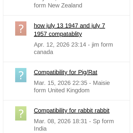
form New Zealand
how july 13 1947 and july 7
1957 compatablity
Apr. 12, 2026 23:14 - jim form
canada
Compatibility for Pig/Rat
Mar. 15, 2026 22:35 - Maisie
form United Kingdom
Compatibility for rabbit rabbit
Mar. 08, 2026 18:31 - Sp form
India