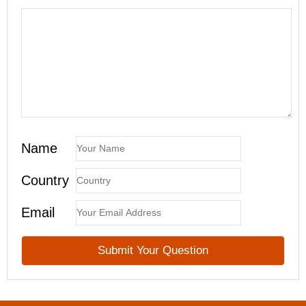
Name
Country
Email