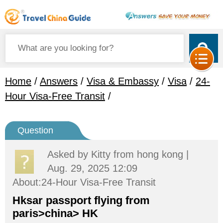
Home
/
Answers
/
Visa & Embassy
/
Visa
/
24-
Hour Visa-Free Transit
/
Question
Asked by
Kitty
from hong kong |
Aug. 29, 2025 12:09
About:24-Hour Visa-Free Transit
Hksar passport flying from
paris>china> HK