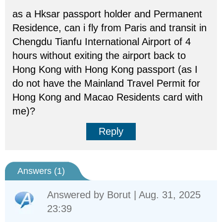
as a Hksar passport holder and Permanent
Residence, can i fly from Paris and transit in
Chengdu Tianfu International Airport of 4
hours without exiting the airport back to
Hong Kong with Hong Kong passport (as I
do not have the Mainland Travel Permit for
Hong Kong and Macao Residents card with
me)?
Reply
Answers (
1
)
Answered by
Borut
| Aug. 31, 2025
23:39