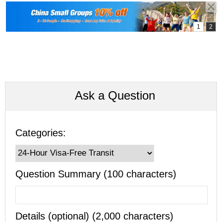
Ask a Question
Categories:
Question Summary (100 characters)
Details (optional) (2,000 characters)