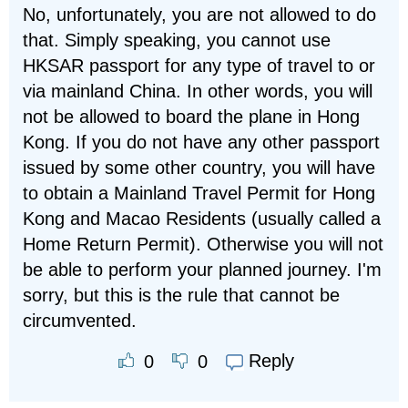
No, unfortunately, you are not allowed to do
that. Simply speaking, you cannot use
HKSAR passport for any type of travel to or
via mainland China. In other words, you will
not be allowed to board the plane in Hong
Kong. If you do not have any other passport
issued by some other country, you will have
to obtain a Mainland Travel Permit for Hong
Kong and Macao Residents (usually called a
Home Return Permit). Otherwise you will not
be able to perform your planned journey. I'm
sorry, but this is the rule that cannot be
circumvented.
Reply
0
0