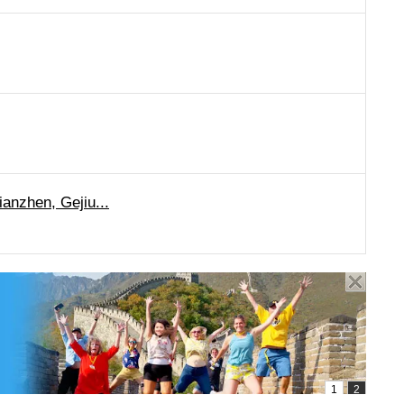
anzhen, Gejiu...