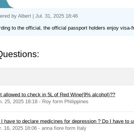
ered by
Albert
| Jul. 31, 2025 18:46
ding to the official, the official passport holders enjoy visa-f
Questions:
 it allowed to check in 5L of Red Wine(9% alcohol)??
n. 25, 2025 18:18 - Roy form Philippines
 I have to declare medicines for depression ? Do I have to us
. 16, 2025 18:06 - anna fiore form Italy