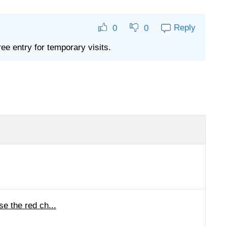
Reply
0
0
ree entry for temporary visits.
e the red ch...