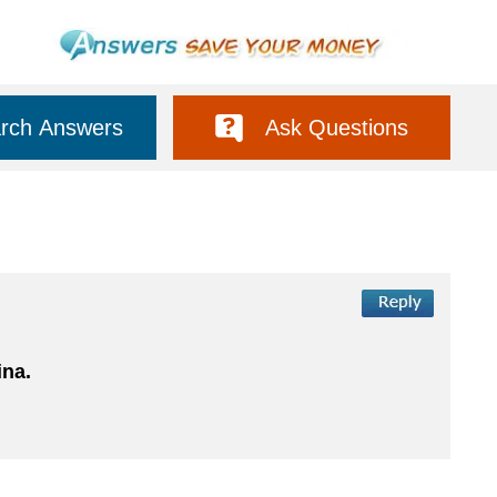
rch Answers
Ask Questions
ina.