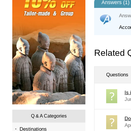
Answers (
1
)
Answ
Accor
Related 
Questions
Is
Ju
Q & A Categories
Do
Apr
Destinations