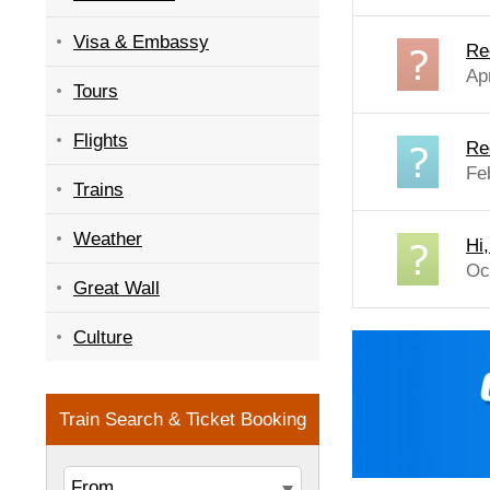
Visa & Embassy
Re
Ap
Tours
Flights
Re
Fe
Trains
Weather
Hi
Oc
Great Wall
Culture