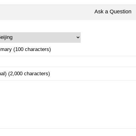
Ask a Question
mary (100 characters)
nal) (2,000 characters)