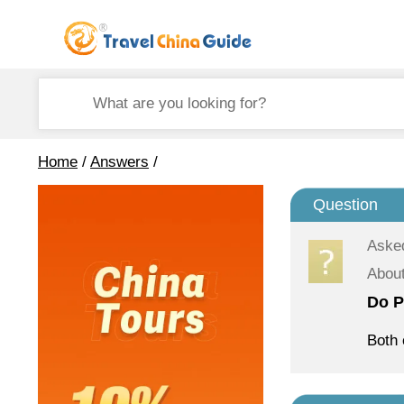
Home
/
Answers
/
Question
Aske
About
Do P
Both 