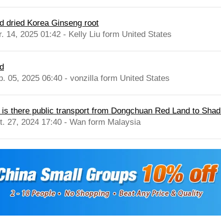
d dried Korea Ginseng root
r. 14, 2025 01:42 - Kelly Liu form United States
d
b. 05, 2025 06:40 - vonzilla form United States
, is there public transport from Dongchuan Red Land to Shadi
t. 27, 2024 17:40 - Wan form Malaysia