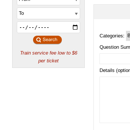
Categories:
Question Sum
Details (optio