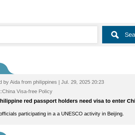
Sea
d by
Aida
from philippines | Jul. 29, 2025 20:23
:China Visa-free Policy
hilippine red passport holders need visa to enter Ch
officials participating in a a UNESCO activity in Beijing.