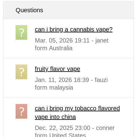
Questions
can i bring a cannabis vape?
Mar. 05, 2026 19:11 - janet
form Australia
fruity flavor vape
Jan. 11, 2026 18:39 - fauzi
form malaysia
can i bring my tobacco flavored
vape into china
Dec. 22, 2025 23:00 - conner
form United States