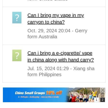
Can I bring my vape in my
carryon to china?
Oct. 29, 2024 20:04 - Gerry
form Australia
Can i bring a e-cigarette/ vape
in china along with hand carry?
Jul. 15, 2024 01:29 - Xiang sha
form Philippines