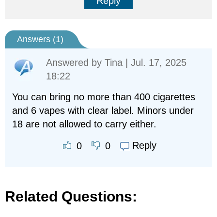
Reply
Answers (
1
)
Answered by
Tina
| Jul. 17, 2025
18:22
You can bring no more than 400 cigarettes
and 6 vapes with clear label. Minors under
18 are not allowed to carry either.
Reply
0
0
Related Questions: