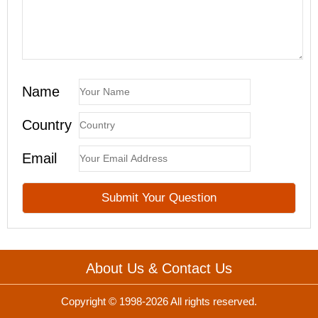
Name
Country
Email
About Us & Contact Us
Copyright © 1998-2026 All rights reserved.