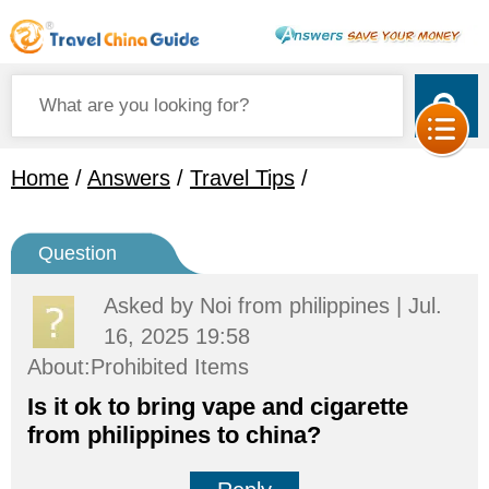
Home
/
Answers
/
Travel Tips
/
Question
Asked by
Noi
from philippines | Jul.
16, 2025 19:58
About:Prohibited Items
Is it ok to bring vape and cigarette
from philippines to china?