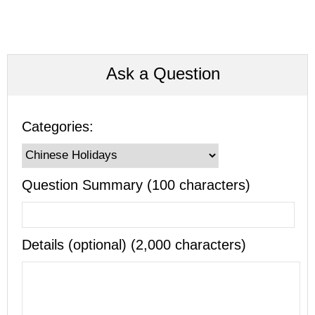
Ask a Question
Categories:
Question Summary (100 characters)
Details (optional) (2,000 characters)