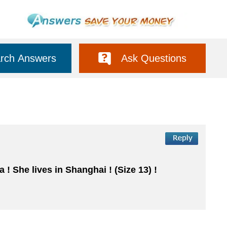
rch Answers
Ask Questions
 ! She lives in Shanghai ! (Size 13) !