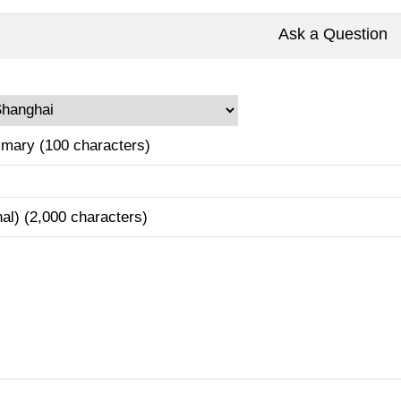
Ask a Question
mary (100 characters)
nal) (2,000 characters)