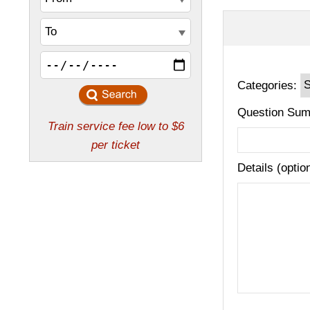
Categories:
Question Sum
Details (optio