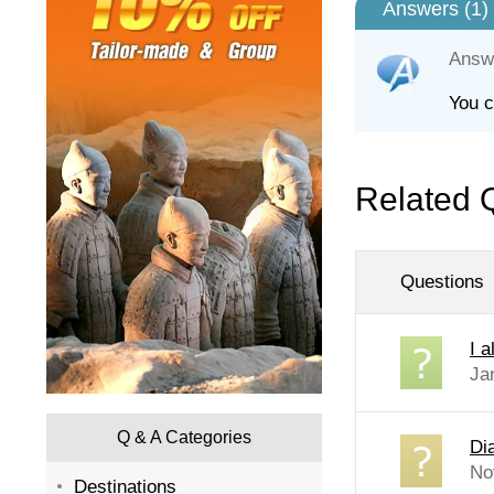
Answers (
1
)
Answ
You c
Related 
Questions
I 
Ja
Q & A Categories
Di
No
Destinations