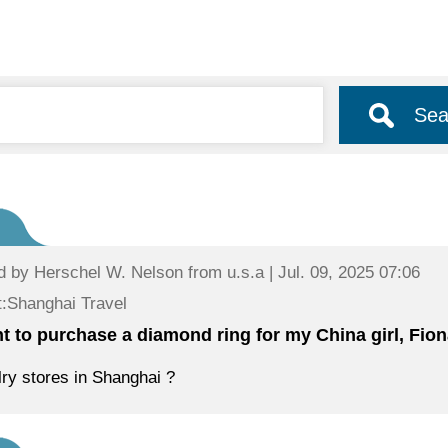
Sea
d by
Herschel W. Nelson
from u.s.a | Jul. 09, 2025 07:06
:Shanghai Travel
nt to purchase a diamond ring for my China girl, Fiona
ry stores in Shanghai ?