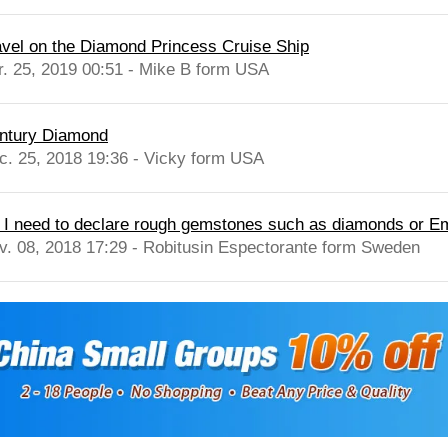
avel on the Diamond Princess Cruise Ship
r. 25, 2019 00:51 - Mike B form USA
ntury Diamond
c. 25, 2018 19:36 - Vicky form USA
 I need to declare rough gemstones such as diamonds or Em
v. 08, 2018 17:29 - Robitusin Espectorante form Sweden