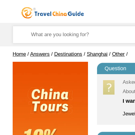
Home
/
Answers
/
Destinations
/
Shanghai
/
Other
/
Question
Aske
About
I wa
Jewel