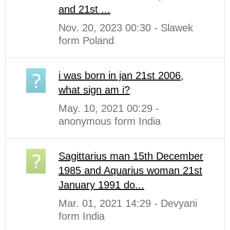
and 21st ...
Nov. 20, 2023 00:30 - Slawek
form Poland
i was born in jan 21st 2006,
what sign am i?
May. 10, 2021 00:29 -
anonymous form India
Sagittarius man 15th December
1985 and Aquarius woman 21st
January 1991 do...
Mar. 01, 2021 14:29 - Devyani
form India