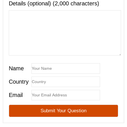
Details (optional) (2,000 characters)
Name
Country
Email