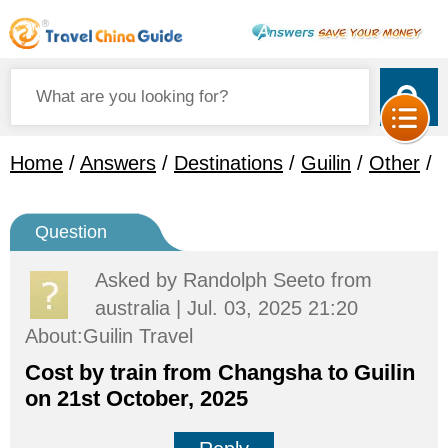
Home
/
Answers
/
Destinations
/
Guilin
/
Other
/
Question
Asked by
Randolph Seeto
from
australia | Jul. 03, 2025 21:20
About:Guilin Travel
Cost by train from Changsha to Guilin
on 21st October, 2025