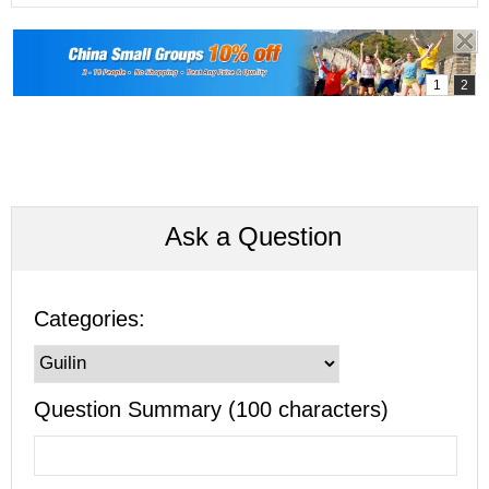
Ask a Question
Categories:
Question Summary (100 characters)