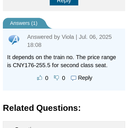
Reply
Answers (
1
)
Answered by
Viola
| Jul. 06, 2025
18:08
It depends on the train no. The price range
is CNY176-255.5 for second class seat.
Reply
0
0
Related Questions: