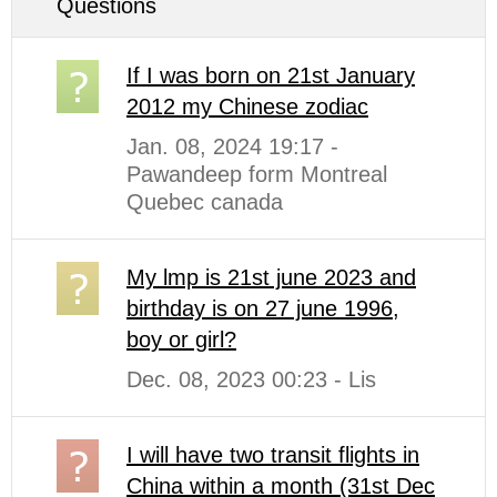
Questions
If I was born on 21st January
2012 my Chinese zodiac
Jan. 08, 2024 19:17 -
Pawandeep form Montreal
Quebec canada
My lmp is 21st june 2023 and
birthday is on 27 june 1996,
boy or girl?
Dec. 08, 2023 00:23 - Lis
I will have two transit flights in
China within a month (31st Dec