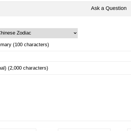
Ask a Question
mary (100 characters)
nal) (2,000 characters)