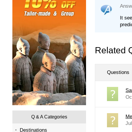
Answ
It se
predi
Related 
Questions
Sa
Oc
Me
Q & A Categories
Ju
Destinations