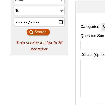
Categories:
Question Sum
Details (optio