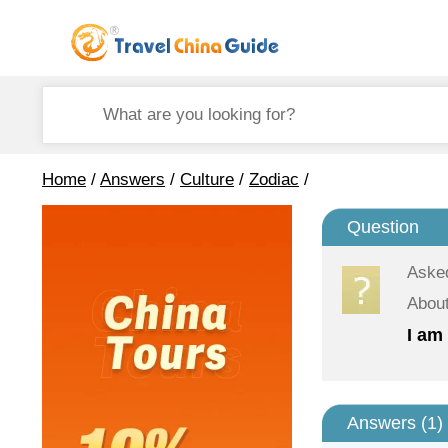
Home
/
Answers
/
Culture
/
Zodiac
/
Question
Aske
About
I am 
Answers (
1
)