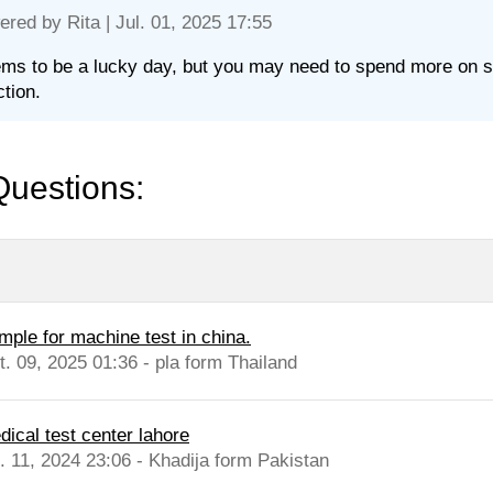
ered by
Rita
| Jul. 01, 2025 17:55
ems to be a lucky day, but you may need to spend more on st
ction.
Questions:
mple for machine test in china.
t. 09, 2025 01:36 - pla form Thailand
dical test center lahore
l. 11, 2024 23:06 - Khadija form Pakistan