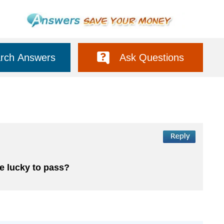
rch Answers
Ask Questions
 be lucky to pass?