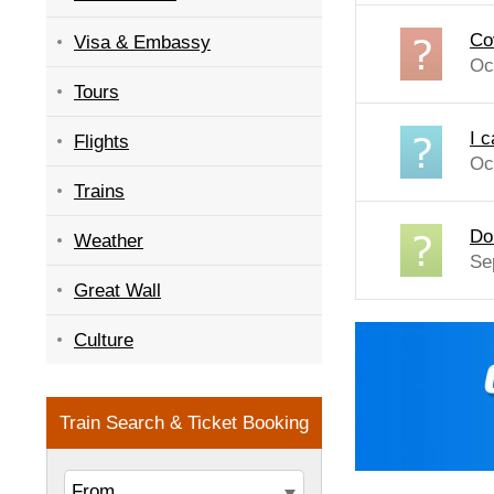
Co
Visa & Embassy
Oc
Tours
I 
Flights
Oc
Trains
Do
Weather
Se
Great Wall
Culture