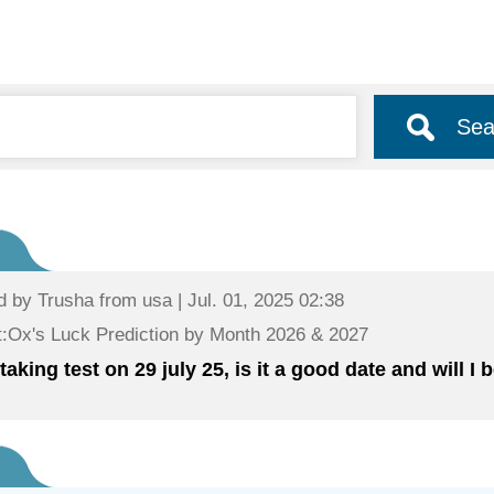
Sea
d by
Trusha
from usa | Jul. 01, 2025 02:38
:Ox's Luck Prediction by Month 2026 & 2027
taking test on 29 july 25, is it a good date and will I