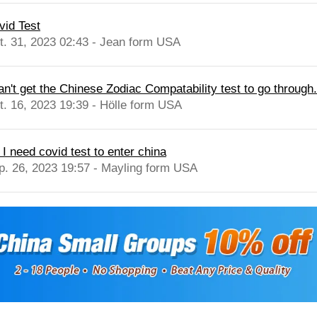
vid Test
t. 31, 2023 02:43 - Jean form USA
can't get the Chinese Zodiac Compatability test to go through.
t. 16, 2023 19:39 - Hölle form USA
 I need covid test to enter china
p. 26, 2023 19:57 - Mayling form USA