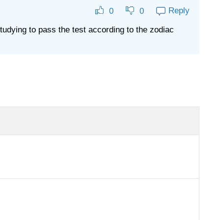
Reply
0
0
udying to pass the test according to the zodiac