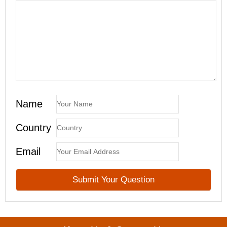
Name
Country
Email