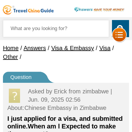
Home
/
Answers
/
Visa & Embassy
/
Visa
/
Other
/
Question
Asked by
Erick
from zimbabwe |
Jun. 09, 2025 02:56
About:Chinese Embassy in Zimbabwe
I just applied for a visa, and submitted
online.When am l Expected to make