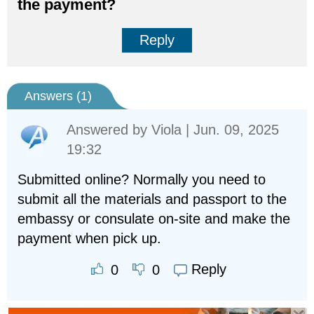
the payment?
Reply
Answers (
1
)
Answered by
Viola
| Jun. 09, 2025
19:32
Submitted online? Normally you need to
submit all the materials and passport to the
embassy or consulate on-site and make the
payment when pick up.
Reply
0
0