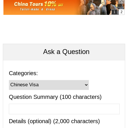
Ask a Question
Categories:
Question Summary (100 characters)
Details (optional) (2,000 characters)