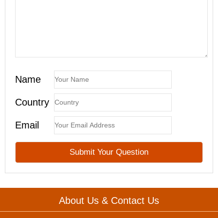
Name
Country
Email
About Us & Contact Us