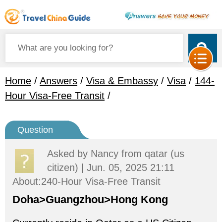
Home
/
Answers
/
Visa & Embassy
/
Visa
/
144-
Hour Visa-Free Transit
/
Question
Asked by
Nancy
from qatar (us
citizen) | Jun. 05, 2025 21:11
About:240-Hour Visa-Free Transit
Doha>Guangzhou>Hong Kong