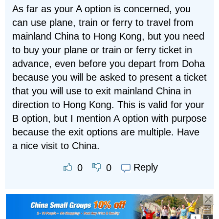
As far as your A option is concerned, you
can use plane, train or ferry to travel from
mainland China to Hong Kong, but you need
to buy your plane or train or ferry ticket in
advance, even before you depart from Doha
because you will be asked to present a ticket
that you will use to exit mainland China in
direction to Hong Kong. This is valid for your
B option, but I mention A option with purpose
because the exit options are multiple. Have
a nice visit to China.
Reply
0
0