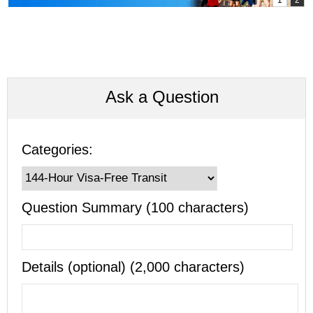
Ask a Question
Categories:
Question Summary (100 characters)
Details (optional) (2,000 characters)