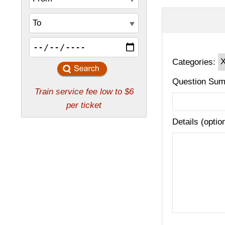
Categories:
Question Sum
Details (optio