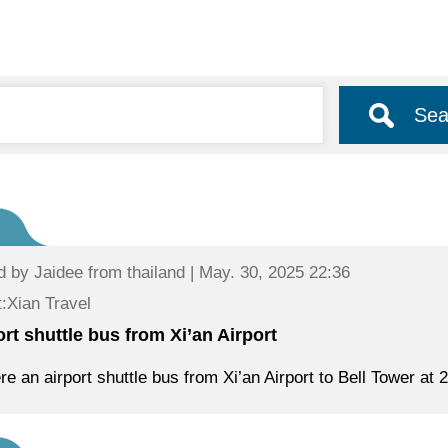
Sea
d by
Jaidee
from thailand | May. 30, 2025 22:36
:Xian Travel
ort shuttle bus from Xi’an Airport
ere an airport shuttle bus from Xi’an Airport to Bell Tower at