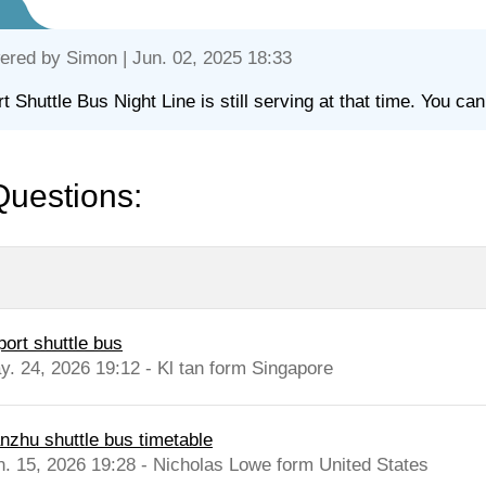
ered by
Simon
| Jun. 02, 2025 18:33
rt Shuttle Bus Night Line is still serving at that time. You can
Questions:
port shuttle bus
y. 24, 2026 19:12 - Kl tan form Singapore
anzhu shuttle bus timetable
n. 15, 2026 19:28 - Nicholas Lowe form United States