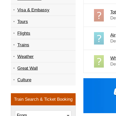
Visa & Embassy
Tot
De
Tours
Flights
Air
De
Trains
Weather
Wh
De
Great Wall
Culture