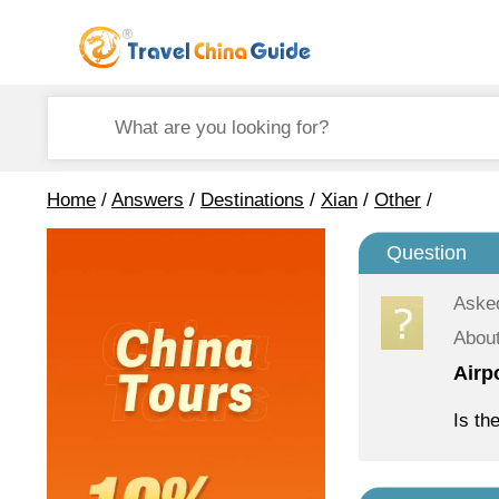
Home
/
Answers
/
Destinations
/
Xian
/
Other
/
Question
Aske
About
Airp
Is th