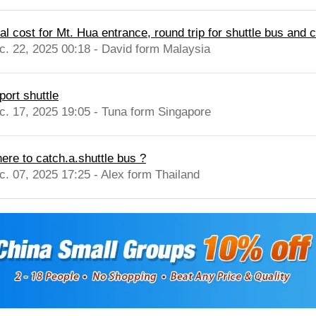
al cost for Mt. Hua entrance, round trip for shuttle bus and ca
c. 22, 2025 00:18 - David form Malaysia
port shuttle
c. 17, 2025 19:05 - Tuna form Singapore
ere to catch.a.shuttle bus ?
c. 07, 2025 17:25 - Alex form Thailand