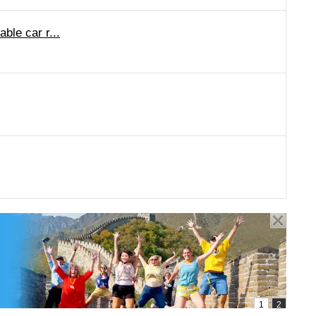
ble car r...