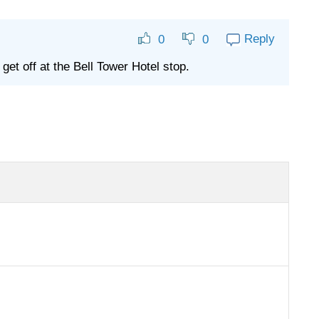
Reply
0
0
 get off at the Bell Tower Hotel stop.