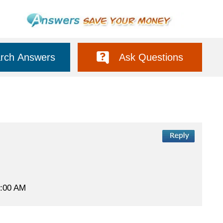
rch Answers
Ask Questions
 2:00 AM