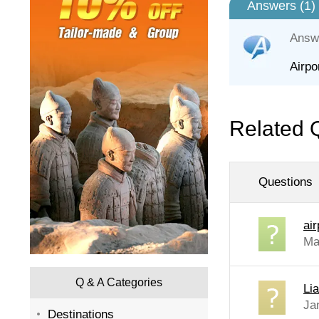
Answers (
1
)
Answ
Airpo
Related 
Questions
air
Ma
Q & A Categories
Li
Ja
Destinations