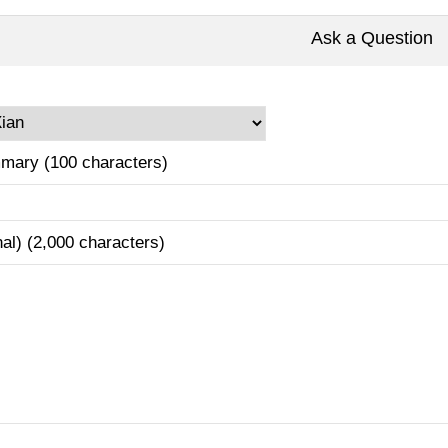
Ask a Question
mary (100 characters)
nal) (2,000 characters)