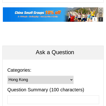
Ask a Question
Categories:
Question Summary (100 characters)