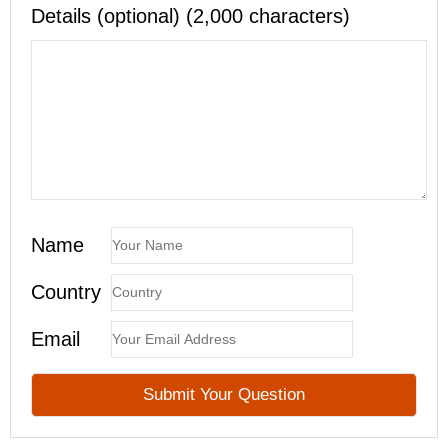
Details (optional) (2,000 characters)
Name
Country
Email