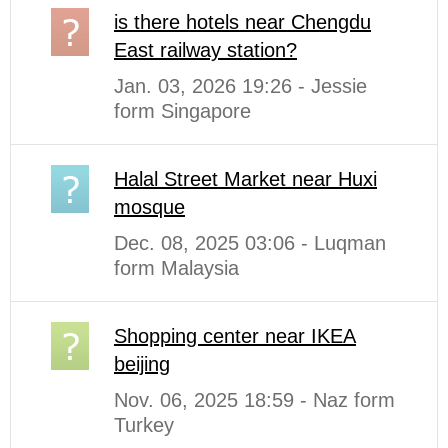
is there hotels near Chengdu
East railway station?
Jan. 03, 2026 19:26 - Jessie
form Singapore
Halal Street Market near Huxi
mosque
Dec. 08, 2025 03:06 - Luqman
form Malaysia
Shopping center near IKEA
beijing
Nov. 06, 2025 18:59 - Naz form
Turkey