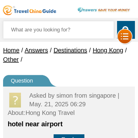
Home
/
Answers
/
Destinations
/
Hong Kong
/
Other
/
Question
Asked by
simon
from singapore |
May. 21, 2025 06:29
About:Hong Kong Travel
hotel near airport