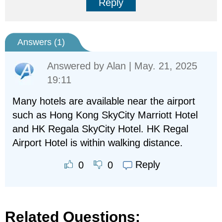
Reply
Answers (
1
)
Answered by
Alan
| May. 21, 2025
19:11
Many hotels are available near the airport
such as Hong Kong SkyCity Marriott Hotel
and HK Regala SkyCity Hotel. HK Regal
Airport Hotel is within walking distance.
Reply
0
0
Related Questions: