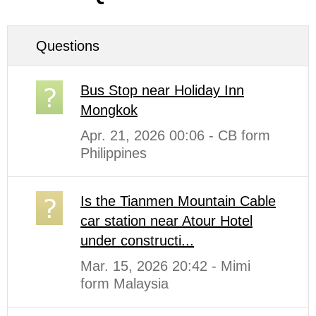
Questions
Bus Stop near Holiday Inn
Mongkok
Apr. 21, 2026 00:06 - CB form
Philippines
Is the Tianmen Mountain Cable
car station near Atour Hotel
under constructi...
Mar. 15, 2026 20:42 - Mimi
form Malaysia