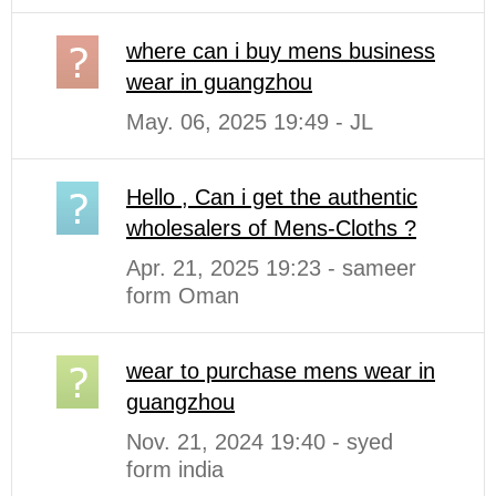
where can i buy mens business
wear in guangzhou
May. 06, 2025 19:49 - JL
Hello , Can i get the authentic
wholesalers of Mens-Cloths ?
Apr. 21, 2025 19:23 - sameer
form Oman
wear to purchase mens wear in
guangzhou
Nov. 21, 2024 19:40 - syed
form india