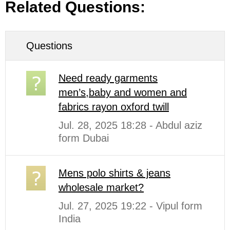
Related Questions:
Questions
Need ready garments
men’s,baby and women and
fabrics rayon oxford twill
Jul. 28, 2025 18:28 - Abdul aziz
form Dubai
Mens polo shirts & jeans
wholesale market?
Jul. 27, 2025 19:22 - Vipul form
India