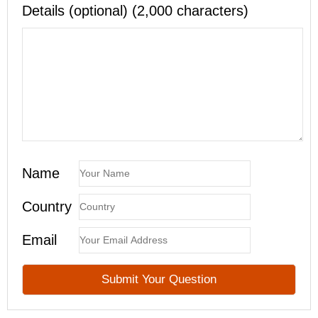
Details (optional) (2,000 characters)
Name
Country
Email