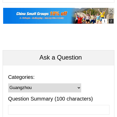
Ask a Question
Categories:
Question Summary (100 characters)