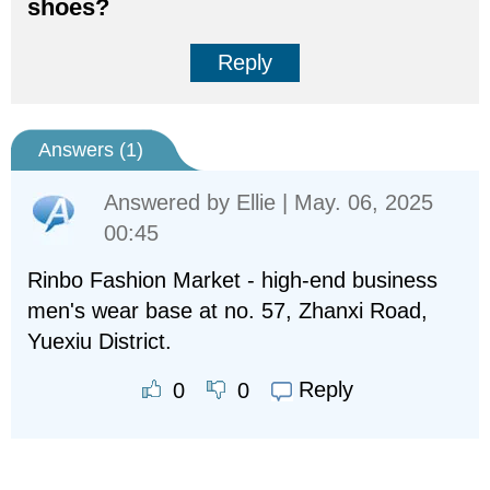
shoes?
Reply
Answers (
1
)
Answered by
Ellie
| May. 06, 2025
00:45
Rinbo Fashion Market - high-end business
men's wear base at no. 57, Zhanxi Road,
Yuexiu District.
Reply
0
0