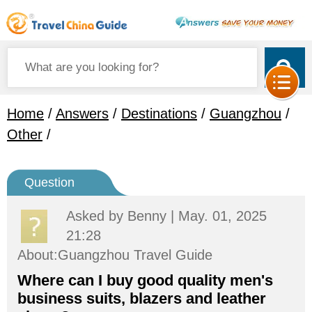
Home
/
Answers
/
Destinations
/
Guangzhou
/
Other
/
Question
Asked by
Benny
| May. 01, 2025
21:28
About:Guangzhou Travel Guide
Where can I buy good quality men's
business suits, blazers and leather