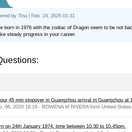
ered by
Tina
| Feb. 24, 2025 01:31
e born in 1976 with the zodiac of Dragon seem to be not bad 
ke steady progress in your career.
Questions:
hour 45 min stopover in Guangzhou arrival in Guangzhou at
b. 06, 2020 18:19 - ROWENA M RIVERA form United States
rn on 24th January 1974. time between 10.30 to 10.45pm.