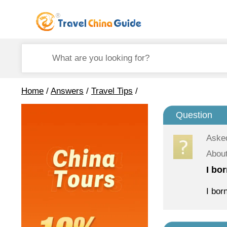
Home
/
Answers
/
Travel Tips
/
Question
Aske
About
I bo
I bor