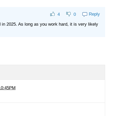
Reply
4
0
in 2025. As long as you work hard, it is very likely
 10:45PM