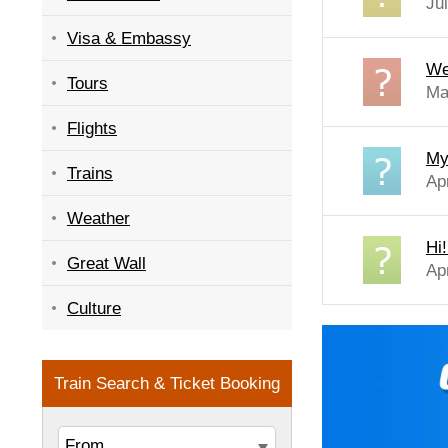
Ju
Visa & Embassy
We
Tours
Ma
Flights
My
Trains
Ap
Weather
Hi!
Great Wall
Ap
Culture