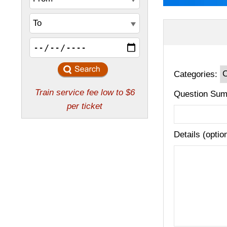
Categories:
Question Sum
Details (optio