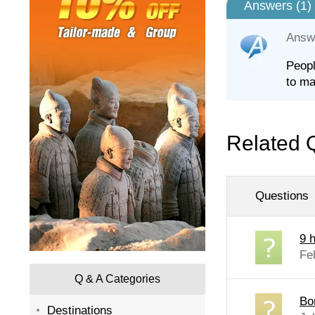
Answers (
1
)
Answ
Peopl
to ma
Related 
Questions
9 
Fe
Q & A Categories
Bo
Destinations