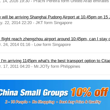
l. 14, 2016 19:30 - Prachi Pereira form United Arab emirates
 will be arriving Shanghai Pudong Airport at 10.45pm on 15 Ju
y. 22, 2014 22:20 - JKT form Singapore
 flight reach zhengzhou airport around 10:45pm, can I stay ov
r. 24, 2014 01:16 - Low form Singapore
 I'm arriving 1145pm what's the best transport option to Citad
r. 17, 2011 04:20 - Mr.JOTy form Philippines