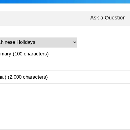
Ask a Question
mary (100 characters)
nal) (2,000 characters)