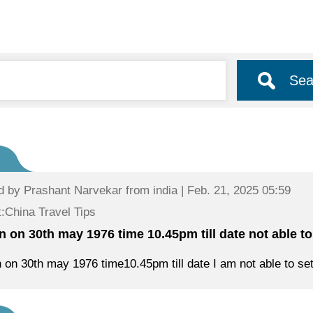
Sea
d by
Prashant Narvekar
from india | Feb. 21, 2025 05:59
:China Travel Tips
rn on 30th may 1976 time 10.45pm till date not able to
n on 30th may 1976 time10.45pm till date I am not able to sett