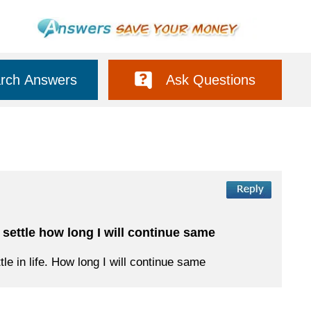
rch Answers
Ask Questions
 settle how long I will continue same
le in life. How long I will continue same