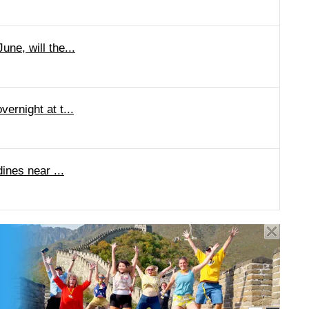
ne, will the...
ernight at t...
ines near ...