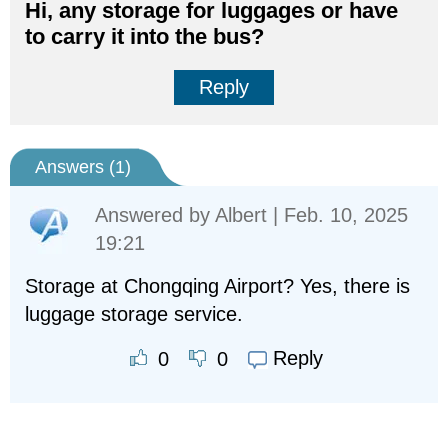
Hi, any storage for luggages or have
to carry it into the bus?
Reply
Answers (
1
)
Answered by
Albert
| Feb. 10, 2025
19:21
Storage at Chongqing Airport? Yes, there is
luggage storage service.
Reply
0
0