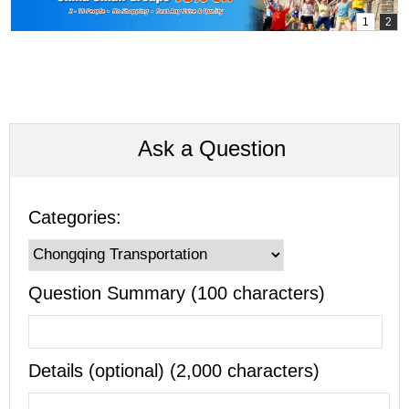
Ask a Question
Categories:
Question Summary (100 characters)
Details (optional) (2,000 characters)