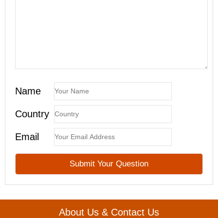
Name
Country
Email
About Us & Contact Us