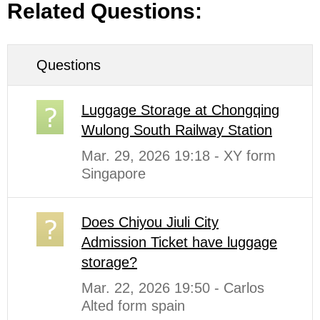
Related Questions:
Questions
Luggage Storage at Chongqing
Wulong South Railway Station
Mar. 29, 2026 19:18 - XY form
Singapore
Does Chiyou Jiuli City
Admission Ticket have luggage
storage?
Mar. 22, 2026 19:50 - Carlos
Alted form spain