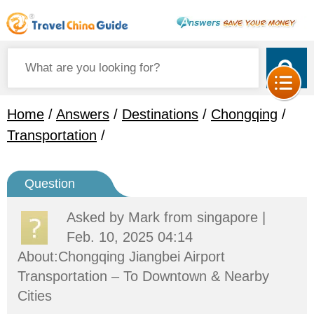
Home
/
Answers
/
Destinations
/
Chongqing
/
Transportation
/
Question
Asked by
Mark
from singapore |
Feb. 10, 2025 04:14
About:Chongqing Jiangbei Airport
Transportation – To Downtown & Nearby
Cities