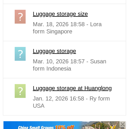
Luggage storage size
Mar. 18, 2026 18:58 - Lora
form Singapore
Luggage storage
Mar. 10, 2026 18:57 - Susan
form Indonesia
Luggage storage at Huanglong
Jan. 12, 2026 16:58 - Ry form
USA