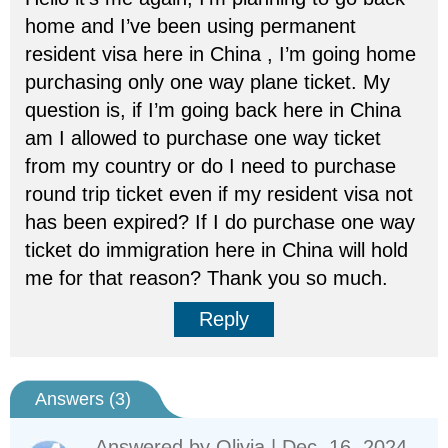
home and I’ve been using permanent
resident visa here in China , I’m going home
purchasing only one way plane ticket. My
question is, if I’m going back here in China
am I allowed to purchase one way ticket
from my country or do I need to purchase
round trip ticket even if my resident visa not
has been expired? If I do purchase one way
ticket do immigration here in China will hold
me for that reason? Thank you so much.
Reply
Answers (
3
)
Answered by
Olivia
| Dec. 16, 2024