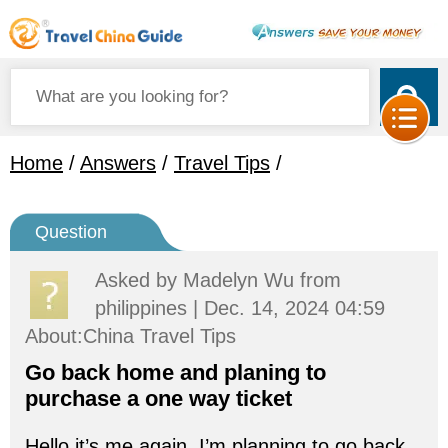
Home
/
Answers
/
Travel Tips
/
Question
Asked by
Madelyn Wu
from
philippines | Dec. 14, 2024 04:59
About:China Travel Tips
Go back home and planing to
purchase a one way ticket
Hello it’s me again, I’m planning to go back