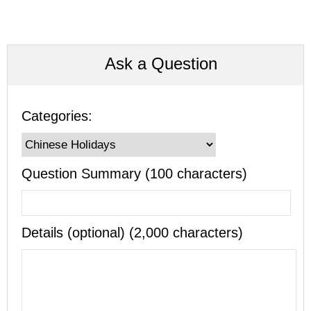
Ask a Question
Categories:
Question Summary (100 characters)
Details (optional) (2,000 characters)