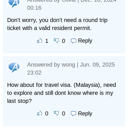
00:16
Don't worry, you don't need a round trip
ticket with a valid resident permit.
Reply
1
0
Answered by
wong
| Jun. 09, 2025
23:02
How about for travel visa. (Malaysia), need
to explore and still dont know where is my
last stop?
Reply
0
0