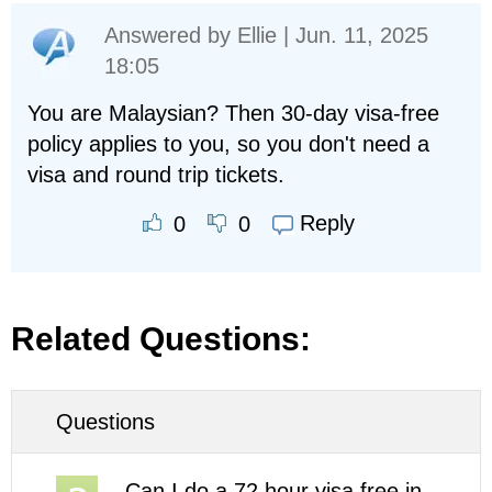
Answered by
Ellie
| Jun. 11, 2025
18:05
You are Malaysian? Then 30-day visa-free
policy applies to you, so you don't need a
visa and round trip tickets.
Reply
0
0
Related Questions:
Questions
Can I do a 72 hour visa free in