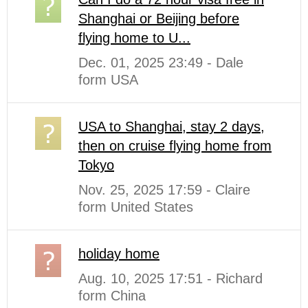
Shanghai or Beijing before
flying home to U...
Dec. 01, 2025 23:49 - Dale
form USA
USA to Shanghai, stay 2 days,
then on cruise flying home from
Tokyo
Nov. 25, 2025 17:59 - Claire
form United States
holiday home
Aug. 10, 2025 17:51 - Richard
form China