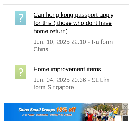
Can hong kong passport apply
for this ( those who dont have
home return)
Jun. 10, 2025 22:10 - Ra form
China
Home improvement items
Jun. 04, 2025 20:36 - SL Lim
form Singapore