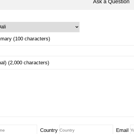
Ask a Question
mary (100 characters)
nal) (2,000 characters)
Country
Email