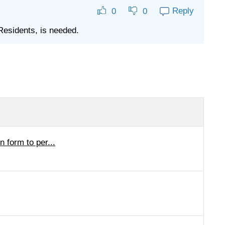
Reply
0
0
Residents, is needed.
 form to per...