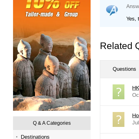
Answ
Yes, 
Related 
Questions
HK
Oc
Ho
Ju
Q & A Categories
Destinations