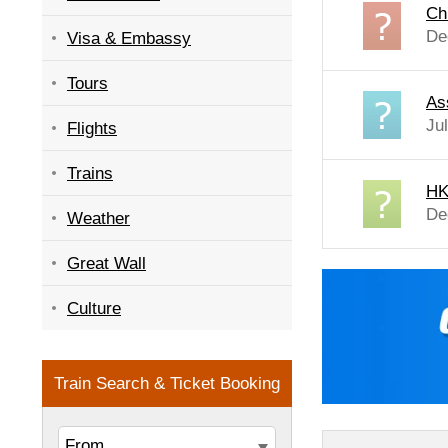
Ch
De
Visa & Embassy
Tours
As
Ju
Flights
Trains
HK
De
Weather
Great Wall
Culture