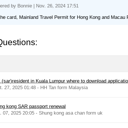
ered by
Bonnie
| Nov. 26, 2024 17:51
the card, Mainland Travel Permit for Hong Kong and Macau 
Questions:
 (sar)resident in Kuala Lumpur where to download application
t. 27, 2025 01:48 - HH Tan form Malaysia
ng kong SAR passport renewal
l. 07, 2025 20:05 - Shung kong asa chan form uk