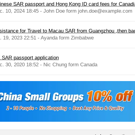
inese SAR passport and Hong Kong ID card fees for Canadia
c. 10, 2024 18:45 - John Doe form john.doe@example.com
sistance for Travel to Macau SAR from Guangzhou ,then bac
l. 19, 2023 22:51 - Ayanda form Zimbabwe
 SAR passport application
c. 30, 2020 18:52 - Nic Chung form Canada