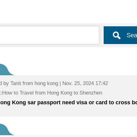
Sea
d by
Tanit
from hong kong | Nov. 25, 2024 17:42
:How to Travel from Hong Kong to Shenzhen
ong Kong sar passport need visa or card to cross b