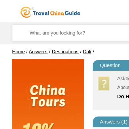
Home
/
Answers
/
Destinations
/
Dali
/
Question
Aske
About
Do H
Answers (
1
)