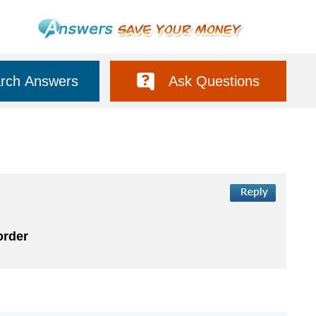
rch Answers
Ask Questions
order