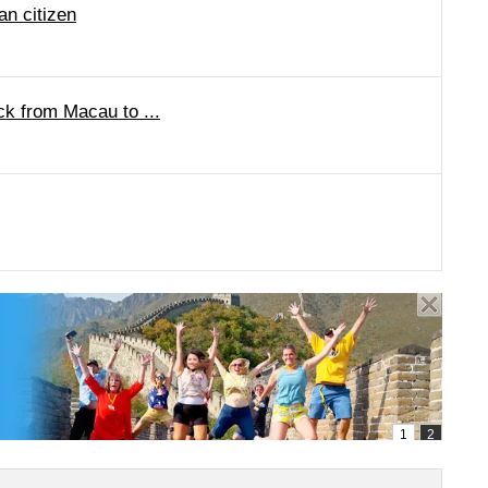
n citizen
k from Macau to ...