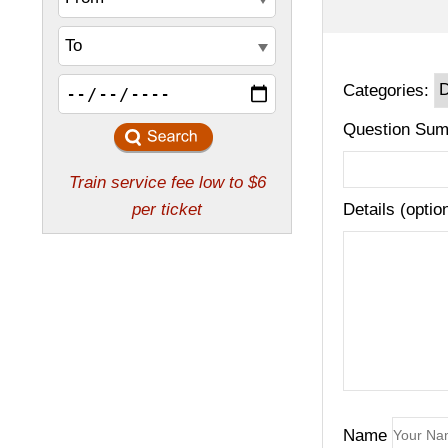
Categories:
Question Sum
Details (optio
Name