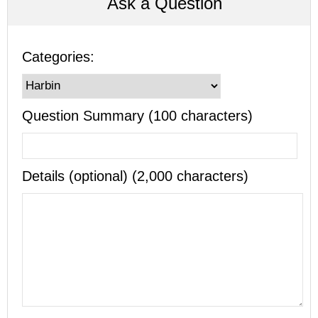
Ask a Question
Categories:
Question Summary (100 characters)
Details (optional) (2,000 characters)