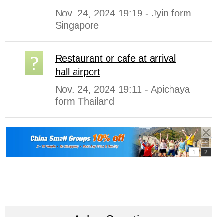
Nov. 24, 2024 19:19 - Jyin form
Singapore
Restaurant or cafe at arrival
hall airport
Nov. 24, 2024 19:11 - Apichaya
form Thailand