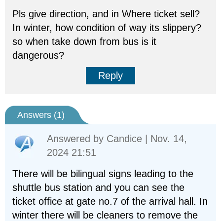
Pls give direction, and in Where ticket sell?
In winter, how condition of way its slippery?
so when take down from bus is it
dangerous?
Reply
Answers (
1
)
Answered by
Candice
| Nov. 14,
2024 21:51
There will be bilingual signs leading to the
shuttle bus station and you can see the
ticket office at gate no.7 of the arrival hall. In
winter there will be cleaners to remove the