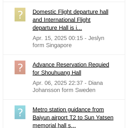
Domestic Flight departure hall
and International Flight
departure Hall is i...
Apr. 15, 2025 00:15 - Jeslyn
form Singapore
Advance Reservation Requied
for Shouhuang Hall
Apr. 06, 2025 22:37 - Diana
Johansson form Sweden
Metro station guidance from
Baiyun airport T2 to Sun Yatsen
memorial hall s...