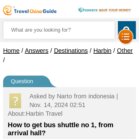
Home
/
Answers
/
Destinations
/
Harbin
/
Other
/
Question
Asked by
Narto
from indonesia |
Nov. 14, 2024 02:51
About:Harbin Travel
How to get bus shuttle no 1, from
arrival hall?