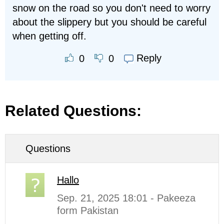
snow on the road so you don't need to worry
about the slippery but you should be careful
when getting off.
Reply
0
0
Related Questions:
Questions
Hallo
Sep. 21, 2025 18:01 - Pakeeza
form Pakistan