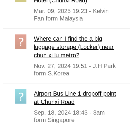
Hotel (Chunxi Road)
Mar. 09, 2025 19:23 - Kelvin
Fan form Malaysia
Where can I find the a big
luggage storage (Locker) near
chun xi lu metro?
Nov. 27, 2024 19:51 - J.H Park
form S.Korea
Airport Bus Line 1 dropoff point
at Chunxi Road
Sep. 18, 2024 18:43 - 3am
form Singapore