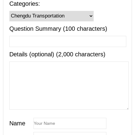
Categories:
Question Summary (100 characters)
Details (optional) (2,000 characters)
Name