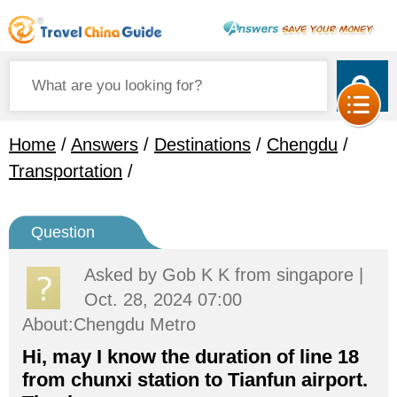
Home
/
Answers
/
Destinations
/
Chengdu
/
Transportation
/
Question
Asked by
Gob K K
from singapore |
Oct. 28, 2024 07:00
About:Chengdu Metro
Hi, may I know the duration of line 18
from chunxi station to Tianfun airport.