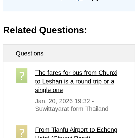
Related Questions:
Questions
The fares for bus from Chunxi
to Leshan is a round trip or a
single one
Jan. 20, 2026 19:32 -
Suwittayarat form Thailand
From Tianfu Airport to Echeng