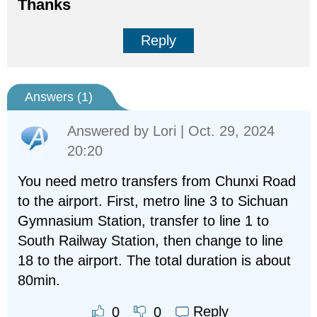
Thanks
Reply
Answers (
1
)
Answered by
Lori
| Oct. 29, 2024
20:20
You need metro transfers from Chunxi Road
to the airport. First, metro line 3 to Sichuan
Gymnasium Station, transfer to line 1 to
South Railway Station, then change to line
18 to the airport. The total duration is about
80min.
Reply
0
0