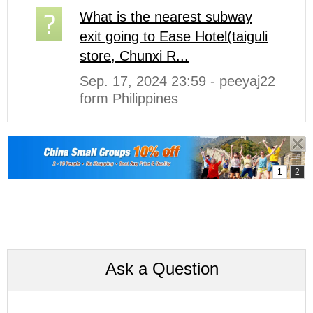
What is the nearest subway
exit going to Ease Hotel(taiguli
store, Chunxi R...
Sep. 17, 2024 23:59 - peeyaj22
form Philippines
Ask a Question