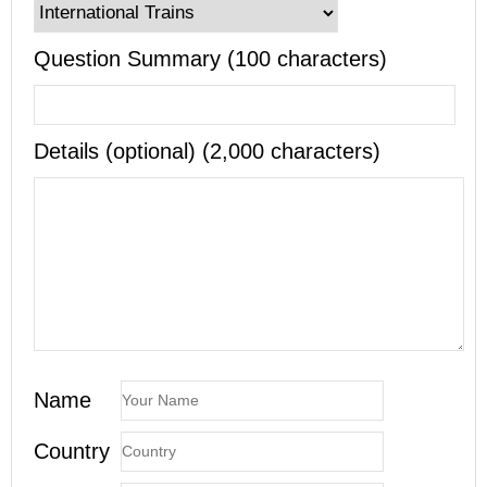
Question Summary (100 characters)
Details (optional) (2,000 characters)
Name
Country