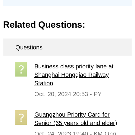
Related Questions:
Questions
Business class priority lane at
Shanghai Hongqiao Railway
Station
Oct. 20, 2024 20:53 - PY
Guangzhou Priority Card for
Senior (65 years old and elder)
Oct. 24, 2023 19:40 - KM Ong