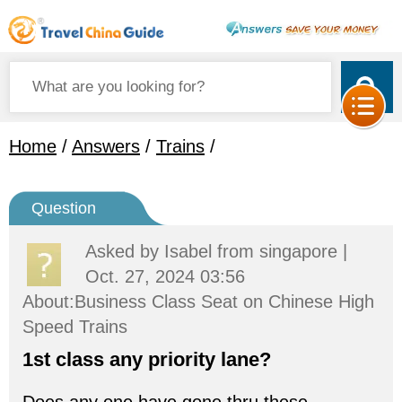
Home
/
Answers
/
Trains
/
Question
Asked by
Isabel
from singapore |
Oct. 27, 2024 03:56
About:Business Class Seat on Chinese High
Speed Trains
1st class any priority lane?