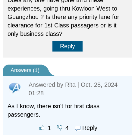
Does any one have gone thru these
experiences, going thru Kowloon West to
Guangzhou ? Is there any priority lane for
clearance for 1st Class passagers or is it
only business class?
Reply
Answers (
1
)
Answered by
Rita
| Oct. 28, 2024
01:28
As I know, there isn't for first class
passengers.
Reply
1
4