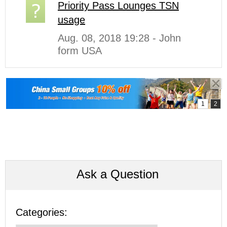
Priority Pass Lounges TSN
usage
Aug. 08, 2018 19:28 - John
form USA
Ask a Question
Categories: