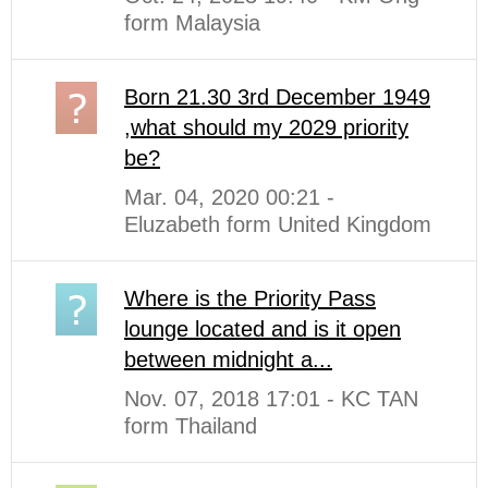
form Malaysia
Born 21.30 3rd December 1949
,what should my 2029 priority
be?
Mar. 04, 2020 00:21 -
Eluzabeth form United Kingdom
Where is the Priority Pass
lounge located and is it open
between midnight a...
Nov. 07, 2018 17:01 - KC TAN
form Thailand