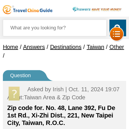
Home
/
Answers
/
Destinations
/
Taiwan
/
Other
/
Question
Asked by
Irish
| Oct. 11, 2024 19:07
About:Taiwan Area & Zip Code
Zip code for. No. 48, Lane 392, Fu De
1st Rd., Xi-Zhi Dist., 221, New Taipei
City, Taiwan, R.O.C.