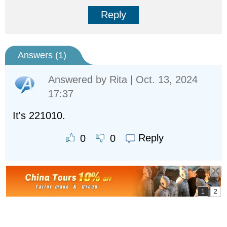
Reply
Answers (
1
)
Answered by
Rita
| Oct. 13, 2024
17:37
It's 221010.
Reply
0
0