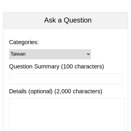
Ask a Question
Categories:
Question Summary (100 characters)
Details (optional) (2,000 characters)