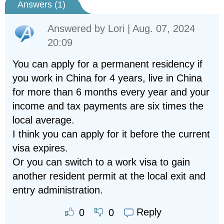
Answers (
1
)
Answered by
Lori
| Aug. 07, 2024
20:09
You can apply for a permanent residency if
you work in China for 4 years, live in China
for more than 6 months every year and your
income and tax payments are six times the
local average.
I think you can apply for it before the current
visa expires.
Or you can switch to a work visa to gain
another resident permit at the local exit and
entry administration.
Reply
0
0