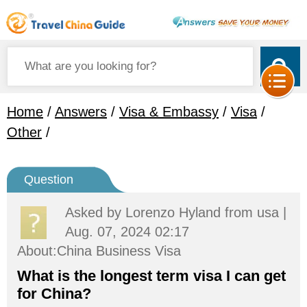
Home
/
Answers
/
Visa & Embassy
/
Visa
/
Other
/
Question
Asked by
Lorenzo Hyland
from usa |
Aug. 07, 2024 02:17
About:China Business Visa
What is the longest term visa I can get
for China?