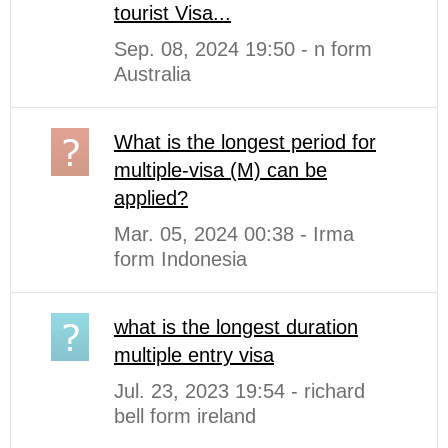
tourist Visa...
Sep. 08, 2024 19:50 - n form
Australia
What is the longest period for
multiple-visa (M) can be
applied?
Mar. 05, 2024 00:38 - Irma
form Indonesia
what is the longest duration
multiple entry visa
Jul. 23, 2023 19:54 - richard
bell form ireland