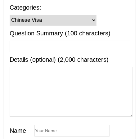
Categories:
Question Summary (100 characters)
Details (optional) (2,000 characters)
Name