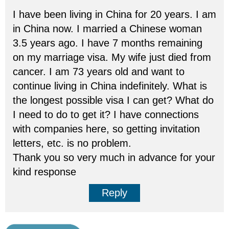
I have been living in China for 20 years. I am
in China now. I married a Chinese woman
3.5 years ago. I have 7 months remaining
on my marriage visa. My wife just died from
cancer. I am 73 years old and want to
continue living in China indefinitely. What is
the longest possible visa I can get? What do
I need to do to get it? I have connections
with companies here, so getting invitation
letters, etc. is no problem.
Thank you so very much in advance for your
kind response
Reply