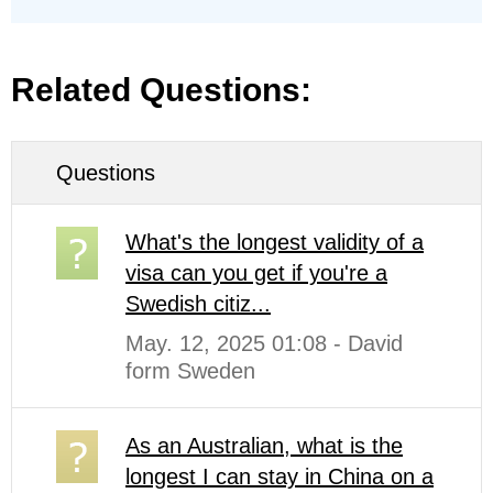
Related Questions:
Questions
What's the longest validity of a
visa can you get if you're a
Swedish citiz...
May. 12, 2025 01:08 - David
form Sweden
As an Australian, what is the
longest I can stay in China on a