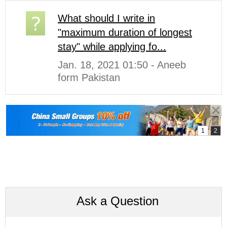
What should I write in
"maximum duration of longest
stay" while applying fo...
Jan. 18, 2021 01:50 - Aneeb
form Pakistan
Ask a Question