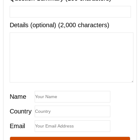
Details (optional) (2,000 characters)
Name
Country
Email