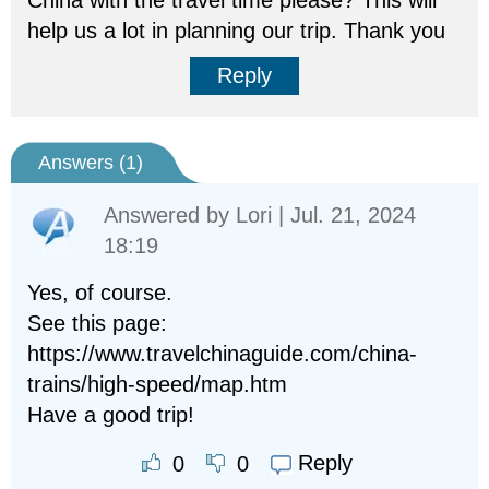
China with the travel time please? This will
help us a lot in planning our trip. Thank you
Reply
Answers (
1
)
Answered by
Lori
| Jul. 21, 2024
18:19
Yes, of course.
See this page:
https://www.travelchinaguide.com/china-
trains/high-speed/map.htm
Have a good trip!
Reply
0
0