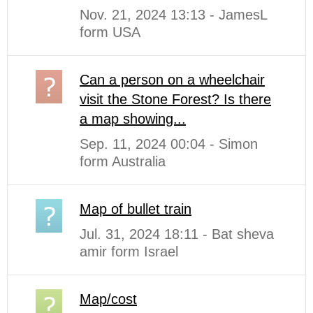
Nov. 21, 2024 13:13 - JamesL
form USA
Can a person on a wheelchair
visit the Stone Forest? Is there
a map showing...
Sep. 11, 2024 00:04 - Simon
form Australia
Map of bullet train
Jul. 31, 2024 18:11 - Bat sheva
amir form Israel
Map/cost