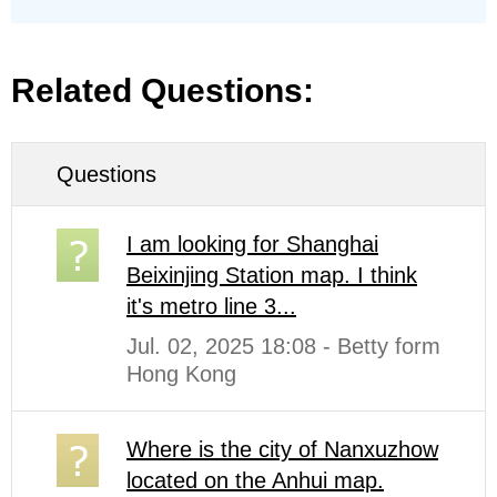
Related Questions:
Questions
I am looking for Shanghai
Beixinjing Station map. I think
it's metro line 3...
Jul. 02, 2025 18:08 - Betty form
Hong Kong
Where is the city of Nanxuzhow
located on the Anhui map.