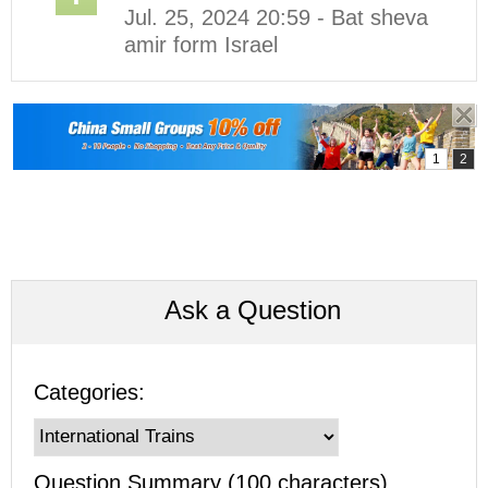
Jul. 25, 2024 20:59 - Bat sheva
amir form Israel
Ask a Question
Categories:
Question Summary (100 characters)