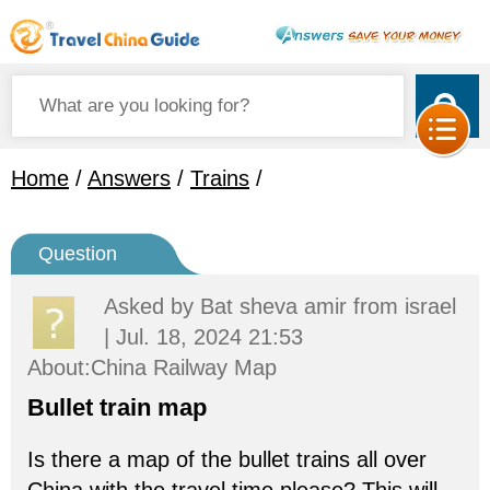
Home
/
Answers
/
Trains
/
Question
Asked by
Bat sheva amir
from israel
| Jul. 18, 2024 21:53
About:China Railway Map
Bullet train map
Is there a map of the bullet trains all over