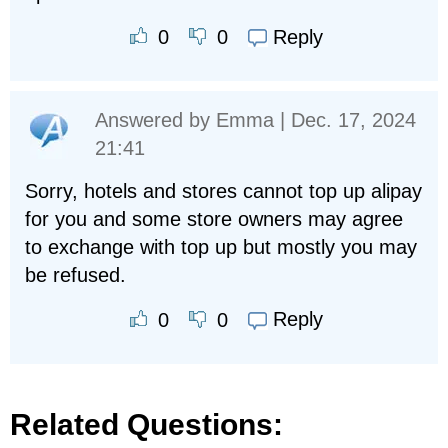
Reply
0
0
Answered by
Emma
| Dec. 17, 2024
21:41
Sorry, hotels and stores cannot top up alipay
for you and some store owners may agree
to exchange with top up but mostly you may
be refused.
Reply
0
0
Related Questions: