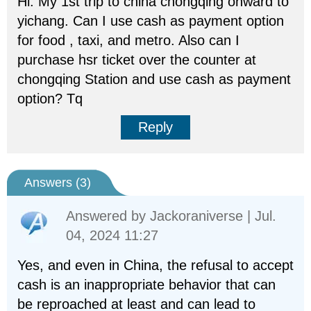
Hi. My 1st trip to china chongqing onward to
yichang. Can I use cash as payment option
for food , taxi, and metro. Also can I
purchase hsr ticket over the counter at
chongqing Station and use cash as payment
option? Tq
Reply
Answers (
3
)
Answered by
Jackoraniverse
| Jul.
04, 2024 11:27
Yes, and even in China, the refusal to accept
cash is an inappropriate behavior that can
be reproached at least and can lead to