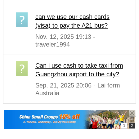
can we use our cash cards
(visa) to pay the A21 bus?
Nov. 12, 2025 19:13 -
traveler1994
Can i use cash to take taxi from
Guangzhou airport to the city?
Sep. 21, 2025 20:06 - Lai form
Australia