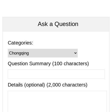
Ask a Question
Categories:
Question Summary (100 characters)
Details (optional) (2,000 characters)