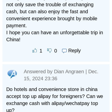
not only save the trouble of exchanging
cash, but can also enjoy the fast and
convenient experience brought by mobile
payment.
I hope you can have an unforgettable trip in
China!
Reply
1
0
Answered by
Dian Angraen
| Dec.
15, 2024 23:36
Do hotels and convenience store in china
accept top up alipay for foreigners? Can we
exchange cash with alipay/wechatpay top
up?