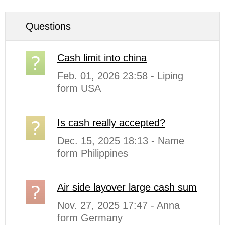
Questions
Cash limit into china
Feb. 01, 2026 23:58 - Liping
form USA
Is cash really accepted?
Dec. 15, 2025 18:13 - Name
form Philippines
Air side layover large cash sum
Nov. 27, 2025 17:47 - Anna
form Germany