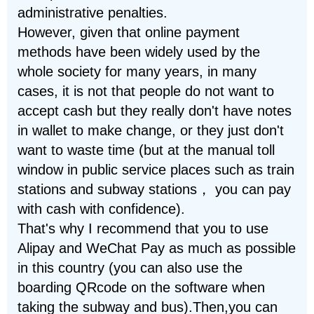
administrative penalties.
However, given that online payment
methods have been widely used by the
whole society for many years, in many
cases, it is not that people do not want to
accept cash but they really don't have notes
in wallet to make change, or they just don't
want to waste time (but at the manual toll
window in public service places such as train
stations and subway stations， you can pay
with cash with confidence).
That's why I recommend that you to use
Alipay and WeChat Pay as much as possible
in this country (you can also use the
boarding QRcode on the software when
taking the subway and bus).Then,you can