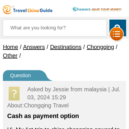
Home
/
Answers
/
Destinations
/
Chongqing
/
Other
/
Question
Asked by
Jessie
from malaysia | Jul.
03, 2024 15:29
About:Chongqing Travel
Cash as payment option