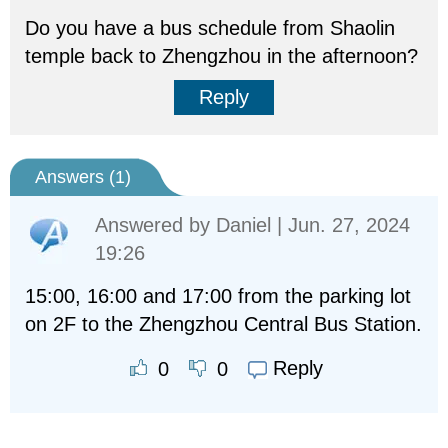
Do you have a bus schedule from Shaolin
temple back to Zhengzhou in the afternoon?
Reply
Answers (
1
)
Answered by
Daniel
| Jun. 27, 2024
19:26
15:00, 16:00 and 17:00 from the parking lot
on 2F to the Zhengzhou Central Bus Station.
Reply
0
0