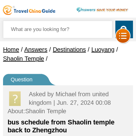
Home
/
Answers
/
Destinations
/
Luoyang
/
Shaolin Temple
/
Question
Asked by
Michael
from united
kingdom | Jun. 27, 2024 00:08
About:Shaolin Temple
bus schedule from Shaolin temple
back to Zhengzhou