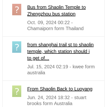
Bus from Shaolin Temple to
Zhengzhou bus station
Oct. 09, 2024 00:22 -
Chamaiporn form Thailand
from shanghai trail st to shaolin
temple, which station should i
to get of...
Jul. 15, 2024 02:19 - kwee form
australia
From Shaolin Back to Luoyang
Jun. 24, 2024 18:32 - stuart
brooks form Australia