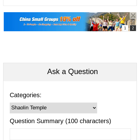
Ask a Question
Categories:
Question Summary (100 characters)