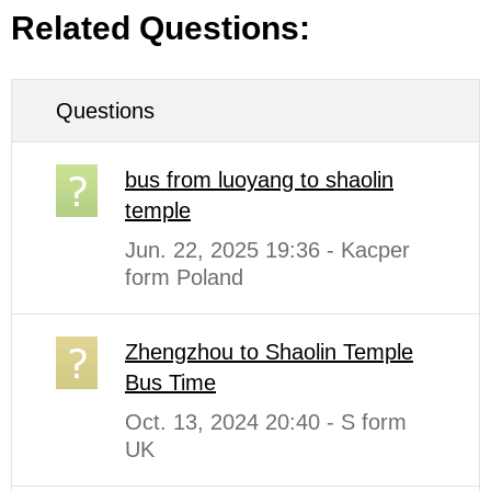
Related Questions:
Questions
bus from luoyang to shaolin
temple
Jun. 22, 2025 19:36 - Kacper
form Poland
Zhengzhou to Shaolin Temple
Bus Time
Oct. 13, 2024 20:40 - S form
UK