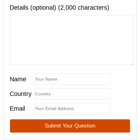
Details (optional) (2,000 characters)
Name
Country
Email